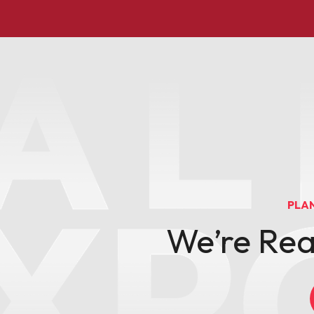
PLA
We’re Re