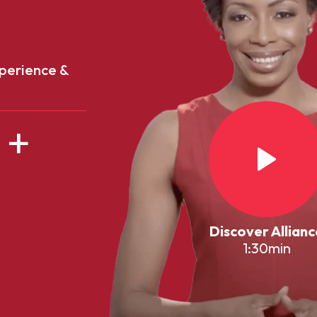
perience &
+
Discover Allianc
1:30min