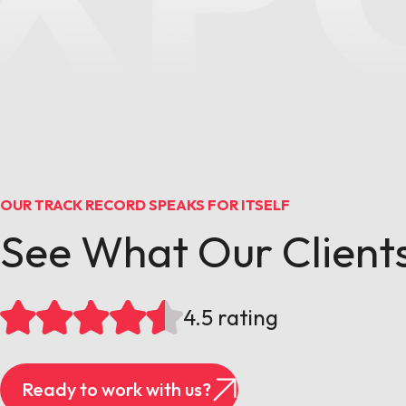
OUR TRACK RECORD SPEAKS FOR ITSELF
See What Our Clients
4.5 rating
Ready to work with us?