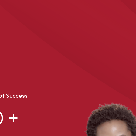
of Success
0
+