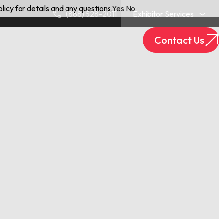
licy for details and any questions.
Yes
No
(888) 528-2011
Exhibitor Services
Contact Us
Exhibitor Login
Track Your Package