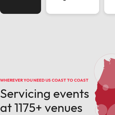
WHEREVER YOU NEED US COAST TO COAST
Servicing events
at 1175+ venues