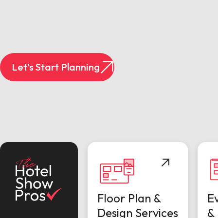
Let’s Start Planning
Floor Plan &
E
Design Services
& 