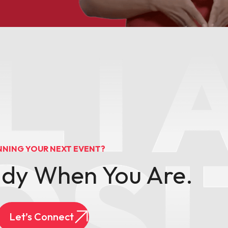
NNING YOUR NEXT EVENT?
ady When You Are.
Let’s Connect