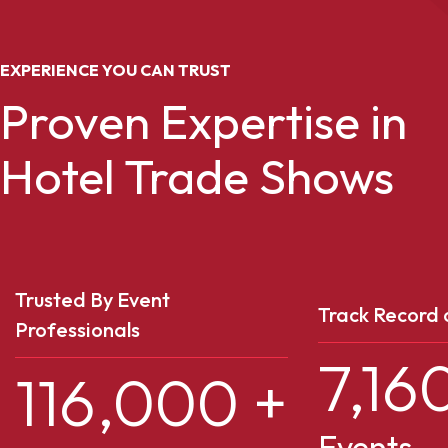
EXPERIENCE YOU CAN TRUST
Proven Expertise in
Hotel Trade Shows
Trusted By Event
Track Record 
Professionals
7,16
116,000
+
Events