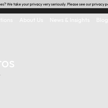
es? We take your privacy very seriously. Please see our privacy po
tions
About Us
News & Insights
Blog
ros
.
delivered with the
service that hotel