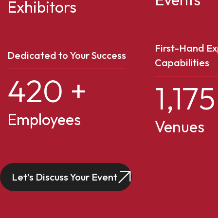
Exhibitors
First-Hand Ex
Dedicated to Your Success
Capabilities
420
+
1,175
Employees
Venues
Let’s Discuss Your Event