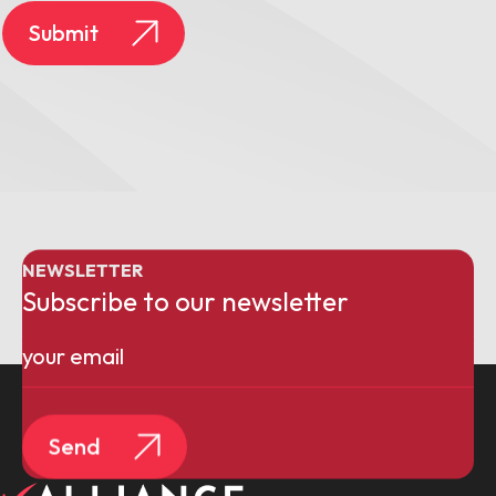
Submit
NEWSLETTER
Subscribe to our newsletter
Email
(Required)
Send