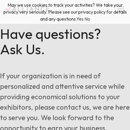
Skip
May we use cookies to track your activities? We take your
(888) 528-2011
Exhibitor Services
to
privacy very seriously. Please see our privacy policy for details
content
and any questions.
Yes
No
Services
Have questions?
Ask Us.
Floor Plan & Design Services
Locations
Event Planning & Production
About Us
If your organization is in need of
Freight & Shipping Solutions
personalized and attentive service while
Exhibitor Management
providing economical solutions to your
News & Insights
exhibitors, please contact us, we are here
to serve you. We look forward to the
Blog
opportunity to earn your business.