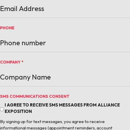
PHONE
COMPANY
*
SMS COMMUNICATIONS CONSENT
I AGREE TO RECEIVE SMS MESSAGES FROM ALLIANCE
EXPOSITION
By signing up for text messages, you agree to receive
informational messages (appointment reminders, account