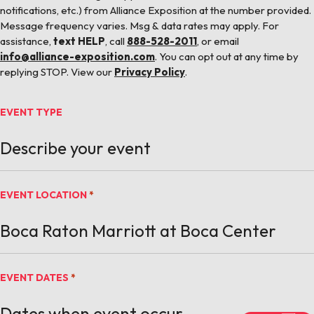
notifications, etc.) from Alliance Exposition at the number provided.
Message frequency varies. Msg & data rates may apply. For
assistance,
text HELP
, call
888-528-2011
, or email
info@alliance-exposition.com
. You can opt out at any time by
replying STOP. View our
Privacy Policy
.
EVENT TYPE
EVENT LOCATION
*
EVENT DATES
*