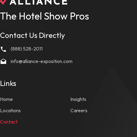
The Hotel Show Pros
Contact Us Directly
(888) 528-2011
info@alliance-exposition.com
Links
Home
Insights
Locations
Careers
Contact