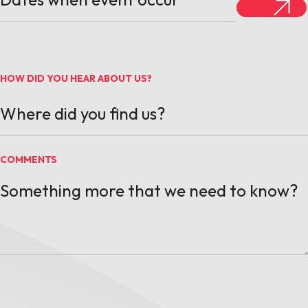
HOW DID YOU HEAR ABOUT US?
COMMENTS