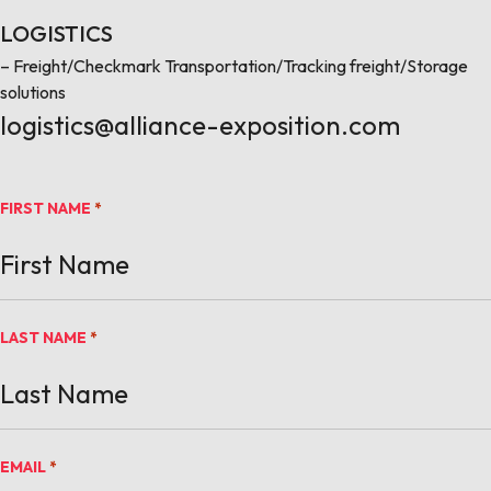
LOGISTICS
– Freight/Checkmark Transportation/Tracking freight/Storage
solutions
logistics@alliance-exposition.com
FIRST NAME
*
LAST NAME
*
EMAIL
*