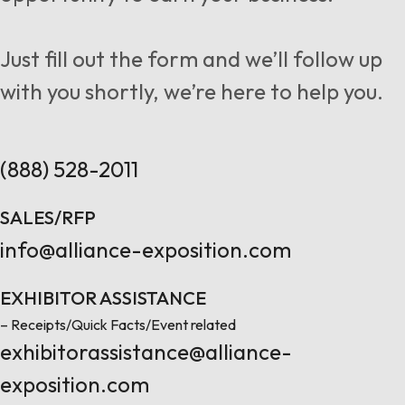
Follow us
Just fill out the form and we’ll follow up
with you shortly, we’re here to help you.
Contact Us
(888) 528-2011
SALES/RFP
info@alliance-exposition.com
EXHIBITOR ASSISTANCE
– Receipts/Quick Facts/Event related
exhibitorassistance@alliance-
exposition.com