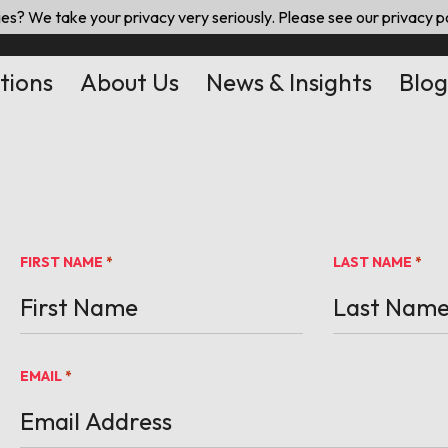
es? We take your privacy very seriously. Please see our privacy po
tions
About Us
News & Insights
Blog
FIRST NAME
LAST NAME
*
*
EMAIL
*