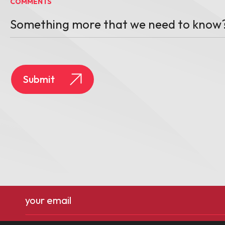
COMMENTS
Email
(Required)