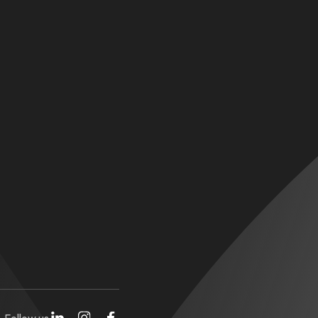
Follow us