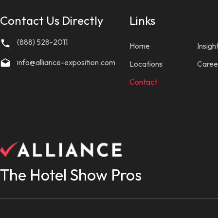
Contact Us Directly
Links
(888) 528-2011
Home
Insigh
info@alliance-exposition.com
Locations
Caree
Contact
The Hotel Show Pros