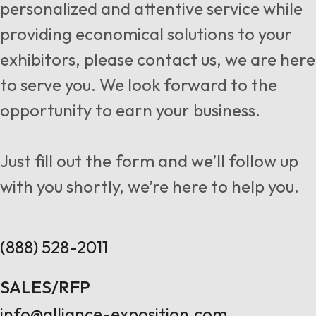
personalized and attentive service while
providing economical solutions to your
exhibitors, please contact us, we are here
to serve you. We look forward to the
opportunity to earn your business.
Just fill out the form and we’ll follow up
with you shortly, we’re here to help you.
(888) 528-2011
SALES/RFP
info@alliance-exposition.com