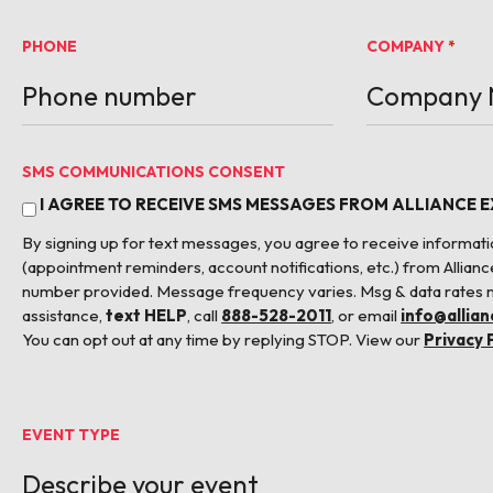
PHONE
COMPANY
*
SMS COMMUNICATIONS CONSENT
I AGREE TO RECEIVE SMS MESSAGES FROM ALLIANCE 
By signing up for text messages, you agree to receive informa
(appointment reminders, account notifications, etc.) from Allianc
number provided. Message frequency varies. Msg & data rates 
assistance,
text HELP
, call
888-528-2011
, or email
info@allia
You can opt out at any time by replying STOP. View our
Privacy 
EVENT TYPE