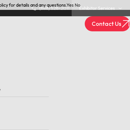
licy for details and any questions.
Yes
No
(888) 528-2011
Exhibitor Services
Contact Us
Exhibitor Login
Track Your Package