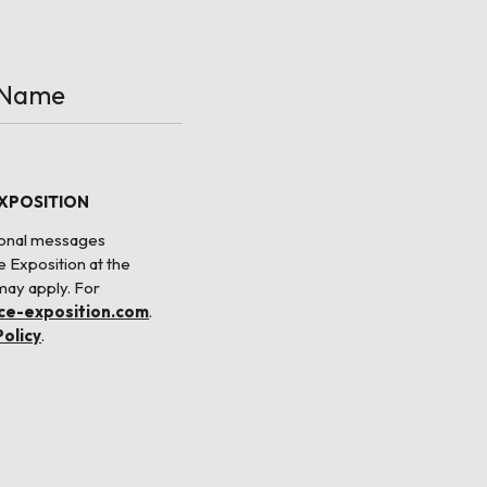
EXPOSITION
tional messages
e Exposition at the
may apply. For
nce-exposition.com
.
Policy
.