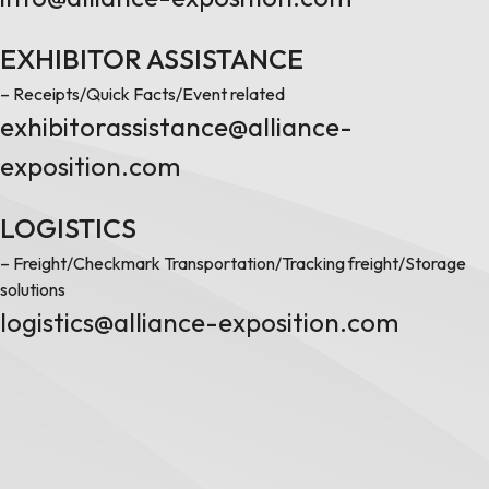
EXHIBITOR ASSISTANCE
– Receipts/Quick Facts/Event related
exhibitorassistance@alliance-
exposition.com
LOGISTICS
– Freight/Checkmark Transportation/Tracking freight/Storage
solutions
logistics@alliance-exposition.com