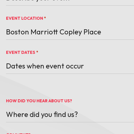
EVENT LOCATION
*
EVENT DATES
*
MM slash DD slash YYYY
HOW DID YOU HEAR ABOUT US?