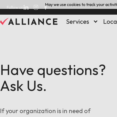
Skip
May we use cookies to track your activiti
Follow us
to
content
Services
Loca
Have questions?
Ask Us.
If your organization is in need of