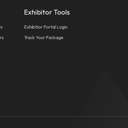
Exhibitor Tools
ts
Exhibitior Portal Login
rs
Track Your Package