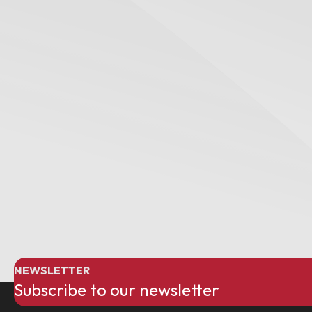
NEWSLETTER
Subscribe to our newsletter