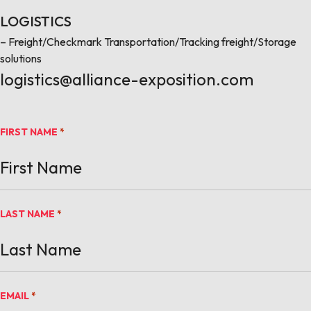
LOGISTICS
– Freight/Checkmark Transportation/Tracking freight/Storage
solutions
logistics@alliance-exposition.com
FIRST NAME
*
LAST NAME
*
EMAIL
*