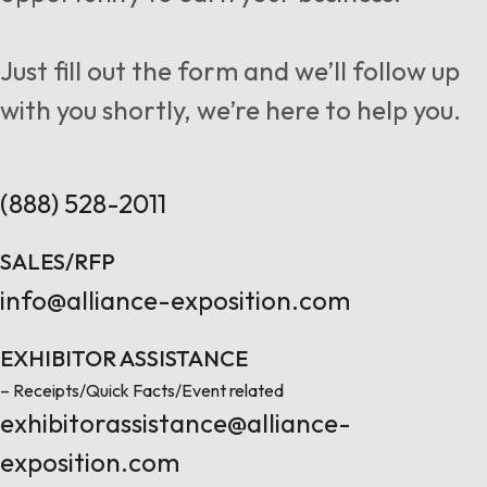
Follow us
Just fill out the form and we’ll follow up
with you shortly, we’re here to help you.
Contact Us
(888) 528-2011
SALES/RFP
info@alliance-exposition.com
EXHIBITOR ASSISTANCE
– Receipts/Quick Facts/Event related
exhibitorassistance@alliance-
exposition.com