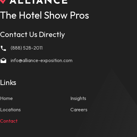
The Hotel Show Pros
Contact Us Directly
(888) 528-2011
info@alliance-exposition.com
Links
Home
Insights
Locations
Careers
Contact