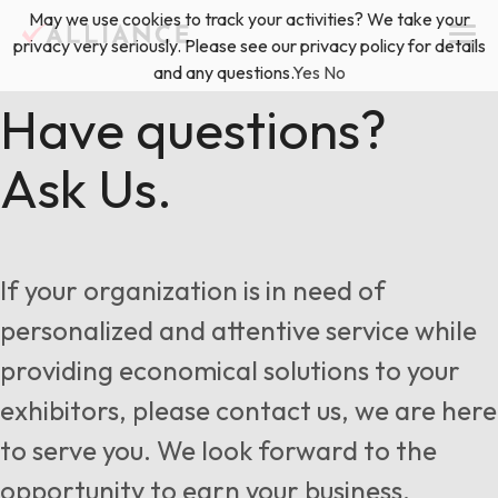
Skip
May we use cookies to track your activities? We take your
(888) 528-2011
Exhibitor Services
to
privacy very seriously. Please see our privacy policy for details
content
and any questions.
Yes
No
Services
Have questions?
Ask Us.
Floor Plan & Design Services
Locations
Event Planning & Production
About Us
If your organization is in need of
Freight & Shipping Solutions
personalized and attentive service while
Exhibitor Management
providing economical solutions to your
News & Insights
exhibitors, please contact us, we are here
to serve you. We look forward to the
Blog
opportunity to earn your business.