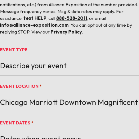
notifications, etc.) from Alliance Exposition at the number provided.
Message frequency varies. Msg & data rates may apply. For
assistance,
text HELP
, call
888-528-2011
, or email
info@alliance-exposition.com
. You can opt out at any time by
replying STOP. View our
Privacy Policy
.
EVENT TYPE
EVENT LOCATION
*
EVENT DATES
*