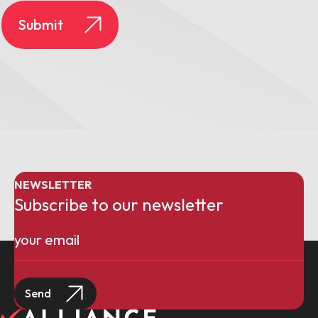
NEWSLETTER
Subscribe to our newsletter
Email
(Required)