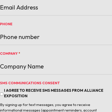
PHONE
COMPANY
*
SMS COMMUNICATIONS CONSENT
I AGREE TO RECEIVE SMS MESSAGES FROM ALLIANCE
EXPOSITION
By signing up for text messages, you agree to receive
informational messages (appointment reminders, account