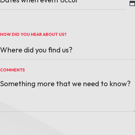
MM slash DD slash YYYY
HOW DID YOU HEAR ABOUT US?
COMMENTS