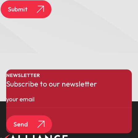
Submit
NEWSLETTER
Subscribe to our newsletter
Email
(Required)
Send