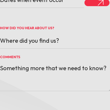
HOW DID YOU HEAR ABOUT US?
COMMENTS