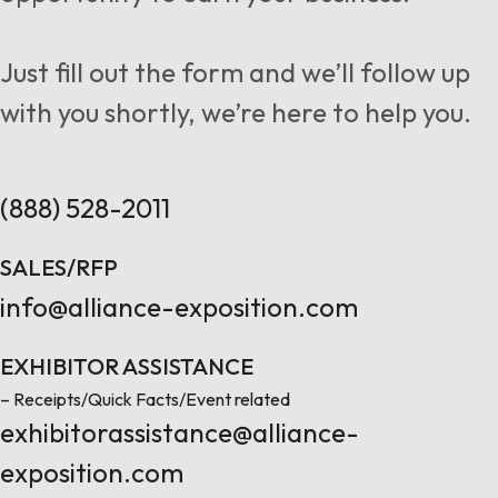
Follow us
Just fill out the form and we’ll follow up
with you shortly, we’re here to help you.
Contact Us
(888) 528-2011
SALES/RFP
info@alliance-exposition.com
EXHIBITOR ASSISTANCE
– Receipts/Quick Facts/Event related
exhibitorassistance@alliance-
exposition.com