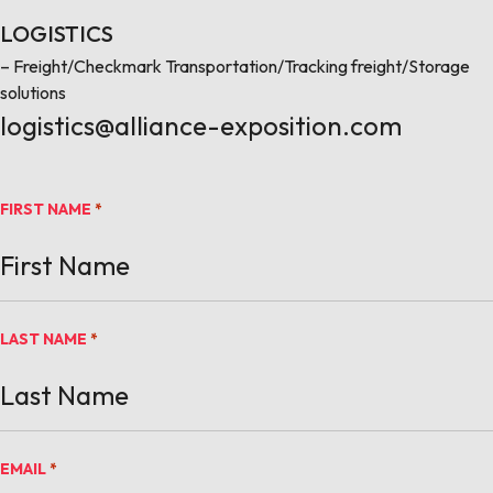
LOGISTICS
– Freight/Checkmark Transportation/Tracking freight/Storage
solutions
logistics@alliance-exposition.com
FIRST NAME
*
LAST NAME
*
EMAIL
*