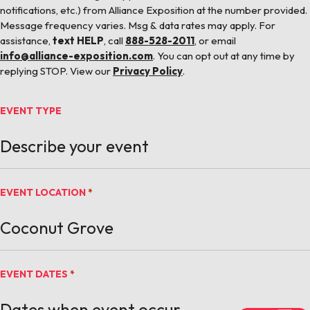
notifications, etc.) from Alliance Exposition at the number provided.
Message frequency varies. Msg & data rates may apply. For
assistance,
text HELP
, call
888-528-2011
, or email
info@alliance-exposition.com
. You can opt out at any time by
replying STOP. View our
Privacy Policy
.
EVENT TYPE
EVENT LOCATION
*
EVENT DATES
*