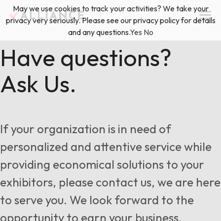
Skip
May we use cookies to track your activities? We take your
(888) 528-2011
Exhibitor Services
to
privacy very seriously. Please see our privacy policy for details
content
and any questions.
Yes
No
Services
Have questions?
Ask Us.
Floor Plan & Design Services
Locations
Event Planning & Production
About Us
If your organization is in need of
Freight & Shipping Solutions
personalized and attentive service while
Exhibitor Management
providing economical solutions to your
News & Insights
exhibitors, please contact us, we are here
to serve you. We look forward to the
Blog
opportunity to earn your business.