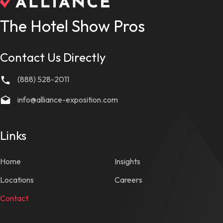
The Hotel Show Pros
Contact Us Directly
(888) 528-2011
info@alliance-exposition.com
Links
Home
Insights
Locations
Careers
Contact