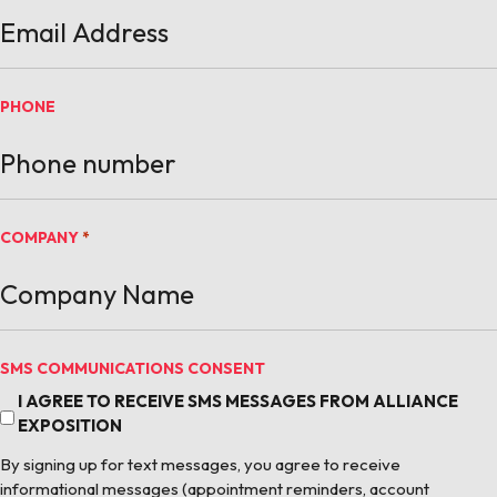
PHONE
COMPANY
*
SMS COMMUNICATIONS CONSENT
I AGREE TO RECEIVE SMS MESSAGES FROM ALLIANCE
EXPOSITION
By signing up for text messages, you agree to receive
informational messages (appointment reminders, account