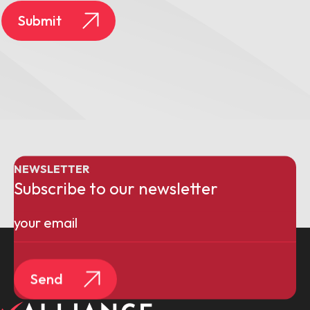
Submit
NEWSLETTER
Subscribe to our newsletter
Email
(Required)
Send