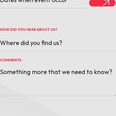
HOW DID YOU HEAR ABOUT US?
COMMENTS