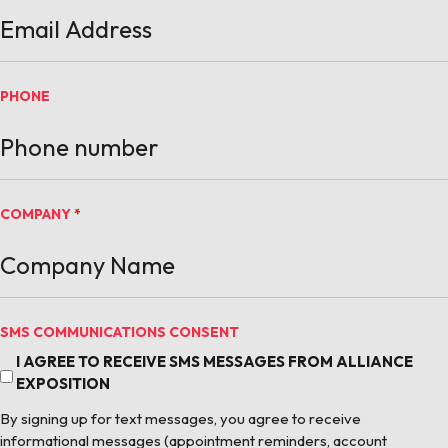
PHONE
COMPANY
*
SMS COMMUNICATIONS CONSENT
I AGREE TO RECEIVE SMS MESSAGES FROM ALLIANCE
EXPOSITION
By signing up for text messages, you agree to receive
informational messages (appointment reminders, account