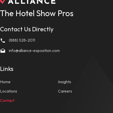
The Hotel Show Pros
Contact Us Directly
(888) 528-2011
info@alliance-exposition.com
Links
Home
Insights
Locations
Careers
Contact