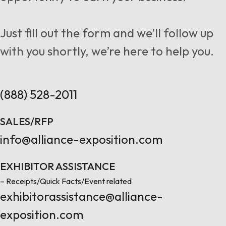
Follow us
Just fill out the form and we’ll follow up
with you shortly, we’re here to help you.
Contact Us
(888) 528-2011
SALES/RFP
info@alliance-exposition.com
EXHIBITOR ASSISTANCE
– Receipts/Quick Facts/Event related
exhibitorassistance@alliance-
exposition.com