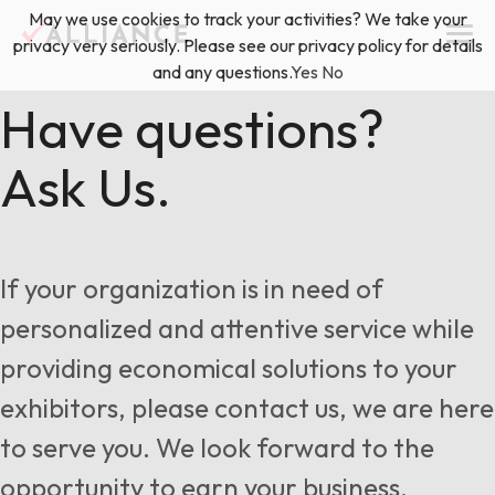
Skip
May we use cookies to track your activities? We take your
(888) 528-2011
Exhibitor Services
to
privacy very seriously. Please see our privacy policy for details
content
and any questions.
Yes
No
Services
Have questions?
Ask Us.
Floor Plan & Design Services
Locations
Event Planning & Production
About Us
If your organization is in need of
Freight & Shipping Solutions
personalized and attentive service while
Exhibitor Management
providing economical solutions to your
News & Insights
exhibitors, please contact us, we are here
to serve you. We look forward to the
Blog
opportunity to earn your business.