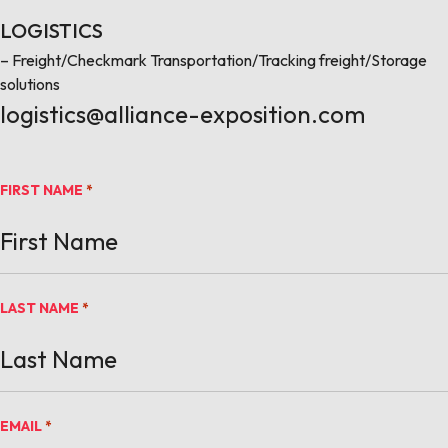
LOGISTICS
– Freight/Checkmark Transportation/Tracking freight/Storage
solutions
logistics@alliance-exposition.com
FIRST NAME
*
LAST NAME
*
EMAIL
*