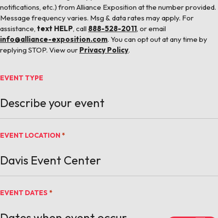
notifications, etc.) from Alliance Exposition at the number provided.
Message frequency varies. Msg & data rates may apply. For
assistance,
text HELP
, call
888-528-2011
, or email
info@alliance-exposition.com
. You can opt out at any time by
replying STOP. View our
Privacy Policy
.
EVENT TYPE
EVENT LOCATION
*
EVENT DATES
*