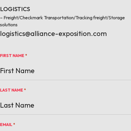
LOGISTICS
– Freight/Checkmark Transportation/Tracking freight/Storage
solutions
logistics@alliance-exposition.com
FIRST NAME
*
LAST NAME
*
EMAIL
*