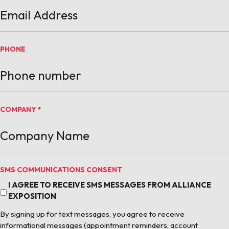
PHONE
COMPANY
*
SMS COMMUNICATIONS CONSENT
I AGREE TO RECEIVE SMS MESSAGES FROM ALLIANCE
EXPOSITION
By signing up for text messages, you agree to receive
informational messages (appointment reminders, account