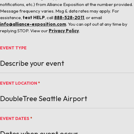
notifications, etc.) from Alliance Exposition at the number provided.
Message frequency varies. Msg & data rates may apply. For
assistance,
text HELP
, call
888-528-2011
, or email
info@alliance-exposition.com
. You can opt out at any time by
replying STOP. View our
Privacy Policy
.
EVENT TYPE
EVENT LOCATION
*
EVENT DATES
*