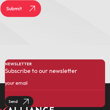
NEWSLETTER
Subscribe to our newsletter
Email
(Required)