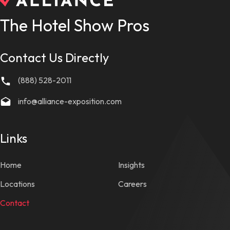
The Hotel Show Pros
Contact Us Directly
(888) 528-2011
info@alliance-exposition.com
Links
Home
Insights
Locations
Careers
Contact