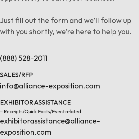
Follow us
Just fill out the form and we’ll follow up
with you shortly, we’re here to help you.
Contact Us
(888) 528-2011
SALES/RFP
info@alliance-exposition.com
EXHIBITOR ASSISTANCE
– Receipts/Quick Facts/Event related
exhibitorassistance@alliance-
exposition.com