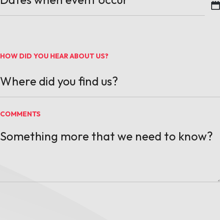
MM slash DD slash YYYY
HOW DID YOU HEAR ABOUT US?
COMMENTS