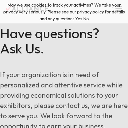
Skip
May we use cookies to track your activities? We take your
(888) 528-2011
Exhibitor Services
to
privacy very seriously. Please see our privacy policy for details
content
and any questions.
Yes
No
Services
Have questions?
Ask Us.
Floor Plan & Design Services
Locations
Event Planning & Production
About Us
If your organization is in need of
Freight & Shipping Solutions
personalized and attentive service while
Exhibitor Management
providing economical solutions to your
News & Insights
exhibitors, please contact us, we are here
to serve you. We look forward to the
Blog
opportunity to earn your business.