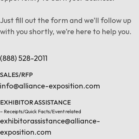
Follow us
Just fill out the form and we’ll follow up
with you shortly, we’re here to help you.
Contact Us
(888) 528-2011
SALES/RFP
info@alliance-exposition.com
EXHIBITOR ASSISTANCE
– Receipts/Quick Facts/Event related
exhibitorassistance@alliance-
exposition.com