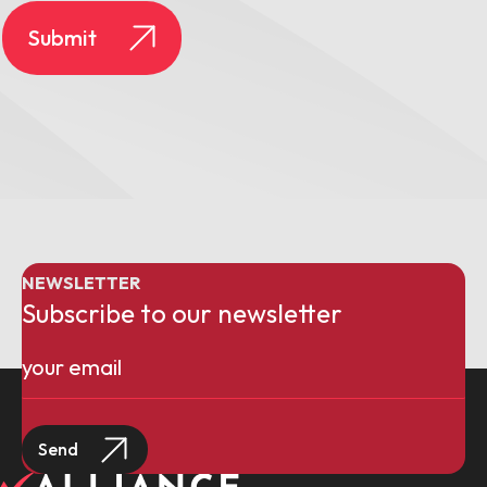
NEWSLETTER
Subscribe to our newsletter
Email
(Required)