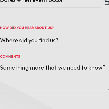
MM slash DD slash YYYY
HOW DID YOU HEAR ABOUT US?
COMMENTS