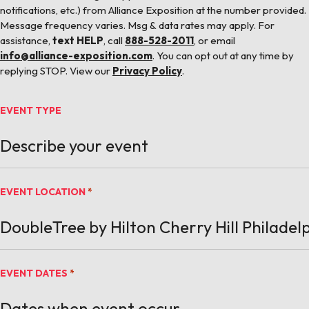
notifications, etc.) from Alliance Exposition at the number provided.
Message frequency varies. Msg & data rates may apply. For
assistance,
text HELP
, call
888-528-2011
, or email
info@alliance-exposition.com
. You can opt out at any time by
replying STOP. View our
Privacy Policy
.
EVENT TYPE
EVENT LOCATION
*
EVENT DATES
*