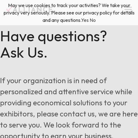
Skip
May we use cookies to track your activities? We take your
(888) 528-2011
Exhibitor Services
to
privacy very seriously. Please see our privacy policy for details
content
and any questions.
Yes
No
Services
Have questions?
Ask Us.
Floor Plan & Design Services
Locations
Event Planning & Production
About Us
If your organization is in need of
Freight & Shipping Solutions
personalized and attentive service while
Exhibitor Management
providing economical solutions to your
News & Insights
exhibitors, please contact us, we are here
to serve you. We look forward to the
Blog
opportunity to earn your business.