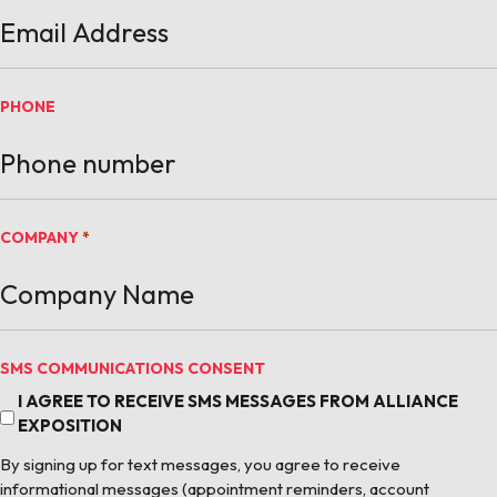
PHONE
COMPANY
*
SMS COMMUNICATIONS CONSENT
I AGREE TO RECEIVE SMS MESSAGES FROM ALLIANCE
EXPOSITION
By signing up for text messages, you agree to receive
informational messages (appointment reminders, account