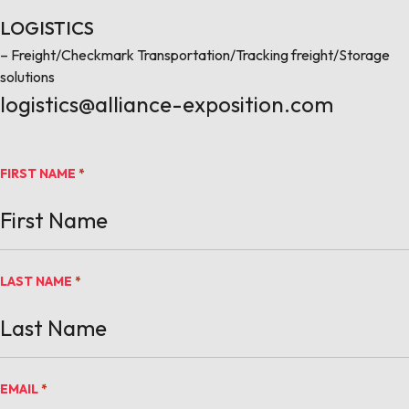
LOGISTICS
– Freight/Checkmark Transportation/Tracking freight/Storage
solutions
logistics@alliance-exposition.com
FIRST NAME
*
LAST NAME
*
EMAIL
*