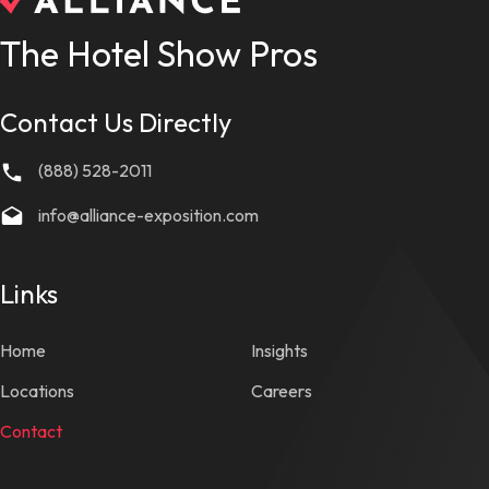
The Hotel Show Pros
Contact Us Directly
(888) 528-2011
info@alliance-exposition.com
Links
Home
Insights
Locations
Careers
Contact