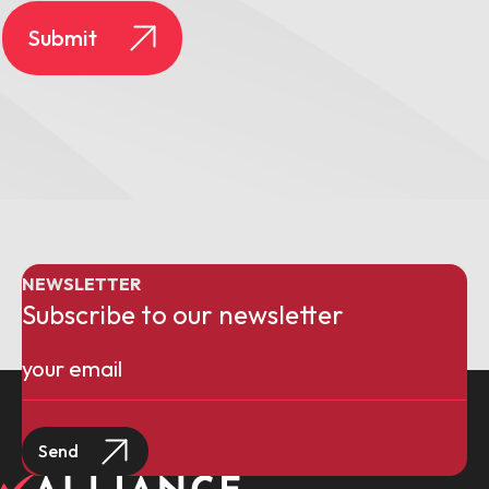
NEWSLETTER
Subscribe to our newsletter
Email
(Required)