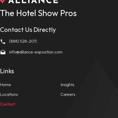
The Hotel Show Pros
Contact Us Directly
(888) 528-2011
info@alliance-exposition.com
Links
Home
Insights
Locations
Careers
Contact