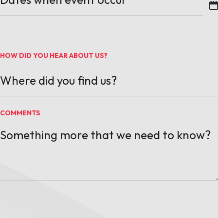
MM slash DD slash YYYY
HOW DID YOU HEAR ABOUT US?
COMMENTS