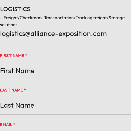
LOGISTICS
– Freight/Checkmark Transportation/Tracking freight/Storage
solutions
logistics@alliance-exposition.com
FIRST NAME
*
LAST NAME
*
EMAIL
*