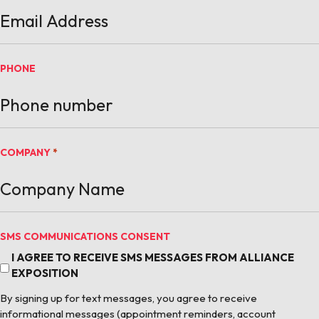
PHONE
COMPANY
*
SMS COMMUNICATIONS CONSENT
I AGREE TO RECEIVE SMS MESSAGES FROM ALLIANCE
EXPOSITION
By signing up for text messages, you agree to receive
informational messages (appointment reminders, account