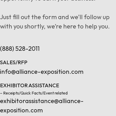
Follow us
Just fill out the form and we’ll follow up
with you shortly, we’re here to help you.
Contact Us
(888) 528-2011
SALES/RFP
info@alliance-exposition.com
EXHIBITOR ASSISTANCE
– Receipts/Quick Facts/Event related
exhibitorassistance@alliance-
exposition.com