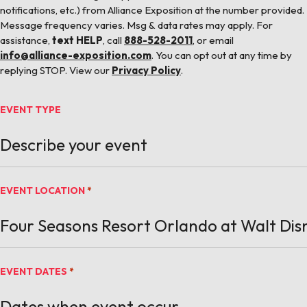
notifications, etc.) from Alliance Exposition at the number provided.
Message frequency varies. Msg & data rates may apply. For
assistance,
text HELP
, call
888-528-2011
, or email
info@alliance-exposition.com
. You can opt out at any time by
replying STOP. View our
Privacy Policy
.
EVENT TYPE
EVENT LOCATION
*
EVENT DATES
*