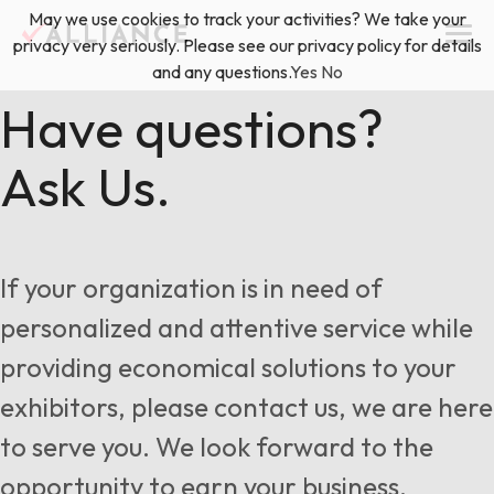
Skip
May we use cookies to track your activities? We take your
(888) 528-2011
Exhibitor Services
to
privacy very seriously. Please see our privacy policy for details
content
and any questions.
Yes
No
Services
Have questions?
Ask Us.
Floor Plan & Design Services
Locations
Event Planning & Production
About Us
If your organization is in need of
Freight & Shipping Solutions
personalized and attentive service while
Exhibitor Management
providing economical solutions to your
News & Insights
exhibitors, please contact us, we are here
to serve you. We look forward to the
Blog
opportunity to earn your business.