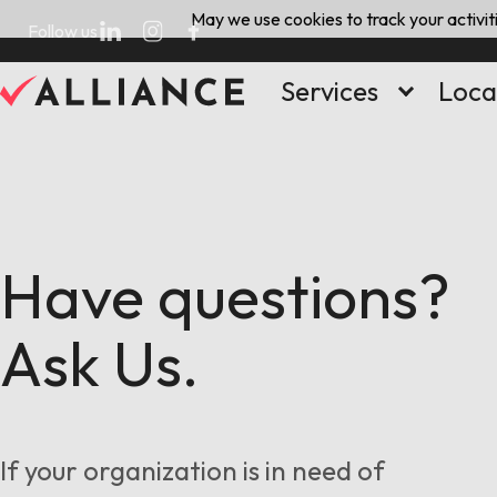
Skip
May we use cookies to track your activiti
Follow us
to
content
Services
Loca
Have questions?
Ask Us.
If your organization is in need of