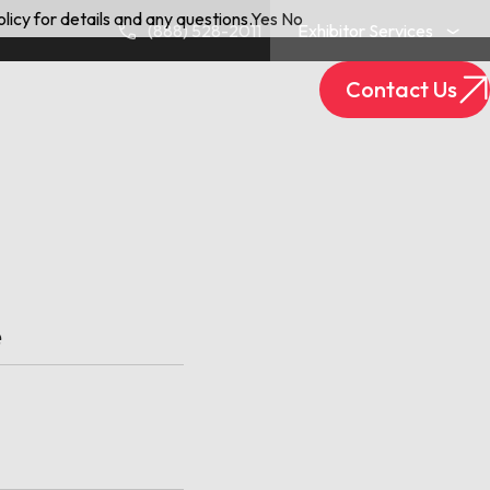
licy for details and any questions.
Yes
No
(888) 528-2011
Exhibitor Services
Contact Us
Exhibitor Login
Track Your Package