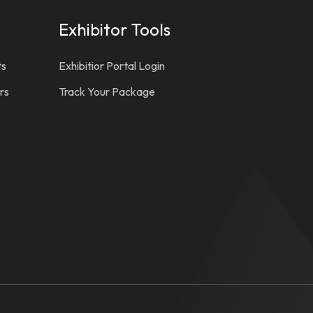
Exhibitor Tools
ts
Exhibitior Portal Login
rs
Track Your Package