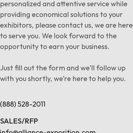
personalized and attentive service while
providing economical solutions to your
exhibitors, please contact us, we are here
to serve you. We look forward to the
opportunity to earn your business.
Just fill out the form and we’ll follow up
with you shortly, we’re here to help you.
(888) 528-2011
SALES/RFP
info@alliance-exposition.com