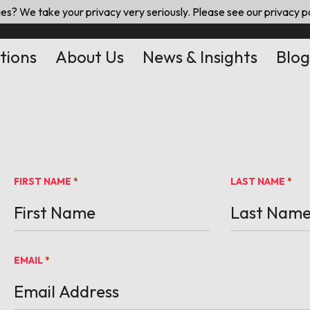
es? We take your privacy very seriously. Please see our privacy po
tions
About Us
News & Insights
Blog
FIRST NAME
LAST NAME
*
*
EMAIL
*