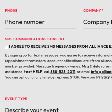
PHONE
COMPANY
*
SMS COMMUNICATIONS CONSENT
I AGREE TO RECEIVE SMS MESSAGES FROM ALLIANCE 
By signing up for text messages, you agree to receive informa
(appointment reminders, account notifications, etc.) from Allianc
number provided. Message frequency varies. Msg & data rates 
assistance,
text HELP
, call
888-528-2011
, or email
info@allia
You can opt out at any time by replying STOP. View our
Privacy 
EVENT TYPE