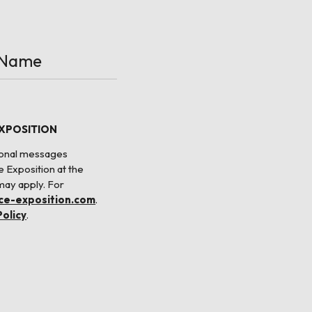
EXPOSITION
tional messages
e Exposition at the
may apply. For
nce-exposition.com
.
Policy
.