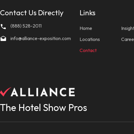
Contact Us Directly
Links
(888) 528-2011
Home
Insigh
info@alliance-exposition.com
Locations
Caree
Contact
The Hotel Show Pros