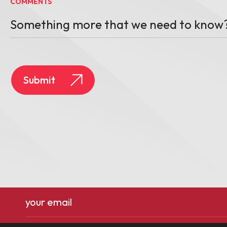
COMMENTS
Email
(Required)