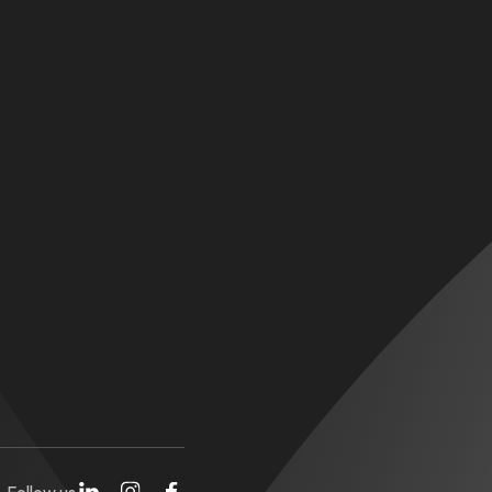
Follow us