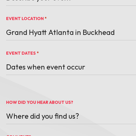
EVENT LOCATION
*
EVENT DATES
*
MM slash DD slash YYYY
HOW DID YOU HEAR ABOUT US?