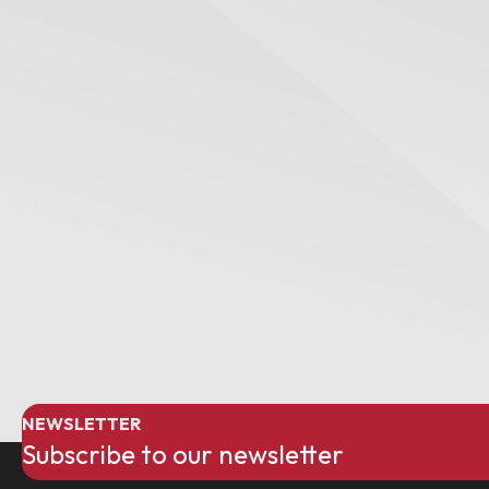
NEWSLETTER
Subscribe to our newsletter