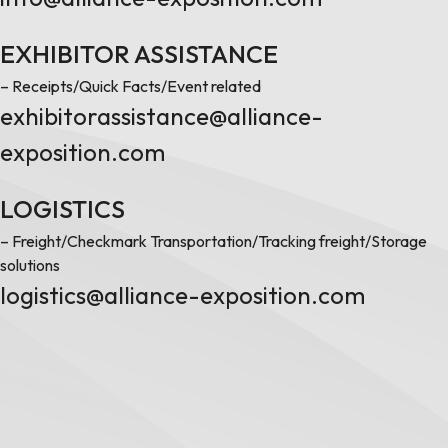
EXHIBITOR ASSISTANCE
– Receipts/Quick Facts/Event related
exhibitorassistance@alliance-
exposition.com
LOGISTICS
– Freight/Checkmark Transportation/Tracking freight/Storage
solutions
logistics@alliance-exposition.com