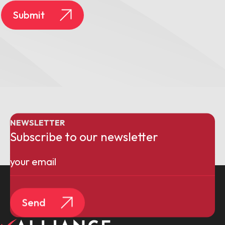
Submit
NEWSLETTER
Subscribe to our newsletter
Email
(Required)
Send