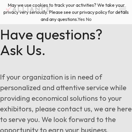
Skip
May we use cookies to track your activities? We take your
(888) 528-2011
Exhibitor Services
to
privacy very seriously. Please see our privacy policy for details
content
and any questions.
Yes
No
Services
Have questions?
Ask Us.
Floor Plan & Design Services
Locations
Event Planning & Production
About Us
If your organization is in need of
Freight & Shipping Solutions
personalized and attentive service while
Exhibitor Management
providing economical solutions to your
News & Insights
exhibitors, please contact us, we are here
to serve you. We look forward to the
Blog
opportunity to earn your business.