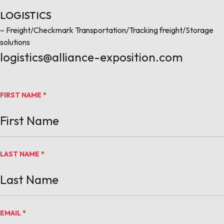
LOGISTICS
– Freight/Checkmark Transportation/Tracking freight/Storage
solutions
logistics@alliance-exposition.com
FIRST NAME
*
LAST NAME
*
EMAIL
*