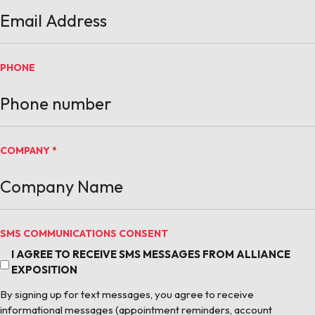
PHONE
COMPANY
*
SMS COMMUNICATIONS CONSENT
I AGREE TO RECEIVE SMS MESSAGES FROM ALLIANCE
EXPOSITION
By signing up for text messages, you agree to receive
informational messages (appointment reminders, account