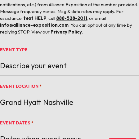
notifications, etc.) from Alliance Exposition at the number provided.
Message frequency varies. Msg & data rates may apply. For
assistance,
text HELP
, call
888-528-2011
, or email
info@alliance-exposition.com
. You can opt out at any time by
replying STOP. View our
Privacy Policy
.
EVENT TYPE
EVENT LOCATION
*
EVENT DATES
*