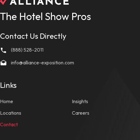
The Hotel Show Pros
Contact Us Directly
(888) 528-2011
info@alliance-exposition.com
Links
Home
Insights
Locations
Careers
Contact