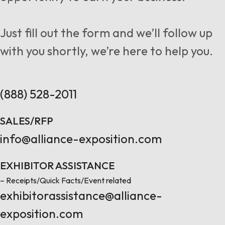
Follow us
Just fill out the form and we’ll follow up
with you shortly, we’re here to help you.
Contact Us
(888) 528-2011
SALES/RFP
info@alliance-exposition.com
EXHIBITOR ASSISTANCE
– Receipts/Quick Facts/Event related
exhibitorassistance@alliance-
exposition.com