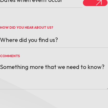
HOW DID YOU HEAR ABOUT US?
COMMENTS