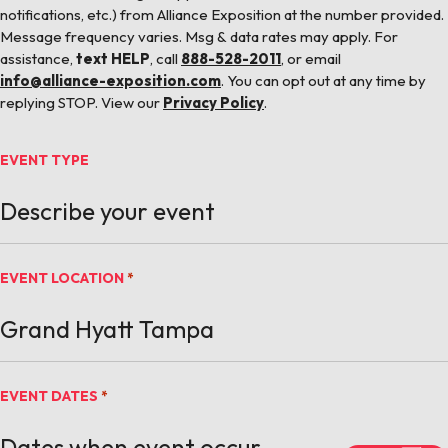
notifications, etc.) from Alliance Exposition at the number provided.
Message frequency varies. Msg & data rates may apply. For
assistance,
text HELP
, call
888-528-2011
, or email
info@alliance-exposition.com
. You can opt out at any time by
replying STOP. View our
Privacy Policy
.
EVENT TYPE
EVENT LOCATION
*
EVENT DATES
*