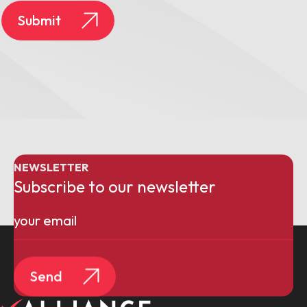
Submit
NEWSLETTER
Subscribe to our newsletter
Email
(Required)
Send