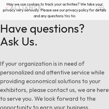
Skip
May we use cookies to track your activities? We take your
(888) 528-2011
Exhibitor Services
to
privacy very seriously. Please see our privacy policy for details
content
and any questions.
Yes
No
Services
Have questions?
Ask Us.
Floor Plan & Design Services
Locations
Event Planning & Production
About Us
If your organization is in need of
Freight & Shipping Solutions
personalized and attentive service while
Exhibitor Management
providing economical solutions to your
News & Insights
exhibitors, please contact us, we are here
to serve you. We look forward to the
Blog
opportunity to earn your business.