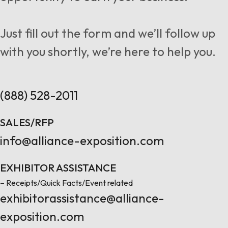
Follow us
Just fill out the form and we’ll follow up
with you shortly, we’re here to help you.
Contact Us
(888) 528-2011
SALES/RFP
info@alliance-exposition.com
EXHIBITOR ASSISTANCE
– Receipts/Quick Facts/Event related
exhibitorassistance@alliance-
exposition.com