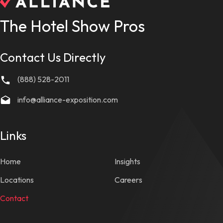
The Hotel Show Pros
Contact Us Directly
(888) 528-2011
info@alliance-exposition.com
Links
Home
Insights
Locations
Careers
Contact