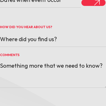
HOW DID YOU HEAR ABOUT US?
COMMENTS