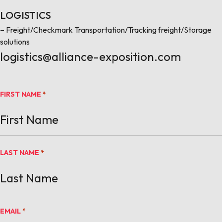
LOGISTICS
– Freight/Checkmark Transportation/Tracking freight/Storage
solutions
logistics@alliance-exposition.com
FIRST NAME
*
LAST NAME
*
EMAIL
*