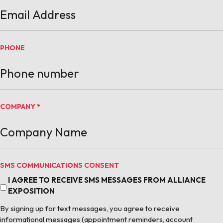
PHONE
COMPANY
*
SMS COMMUNICATIONS CONSENT
I AGREE TO RECEIVE SMS MESSAGES FROM ALLIANCE
EXPOSITION
By signing up for text messages, you agree to receive
informational messages (appointment reminders, account