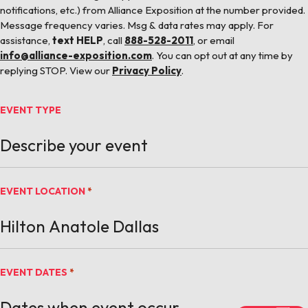
notifications, etc.) from Alliance Exposition at the number provided.
Message frequency varies. Msg & data rates may apply. For
assistance,
text HELP
, call
888-528-2011
, or email
info@alliance-exposition.com
. You can opt out at any time by
replying STOP. View our
Privacy Policy
.
EVENT TYPE
EVENT LOCATION
*
EVENT DATES
*