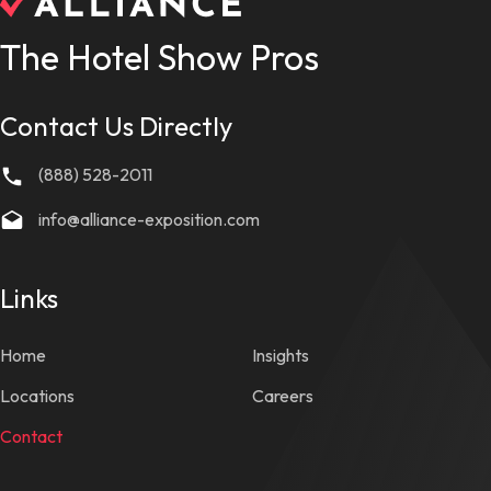
The Hotel Show Pros
Contact Us Directly
(888) 528-2011
info@alliance-exposition.com
Links
Home
Insights
Locations
Careers
Contact