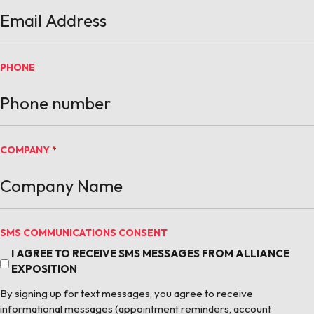
PHONE
COMPANY
*
SMS COMMUNICATIONS CONSENT
I AGREE TO RECEIVE SMS MESSAGES FROM ALLIANCE
EXPOSITION
By signing up for text messages, you agree to receive
informational messages (appointment reminders, account