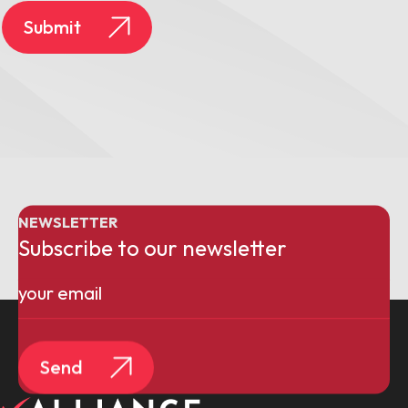
Submit
NEWSLETTER
Subscribe to our newsletter
Email
(Required)
Send