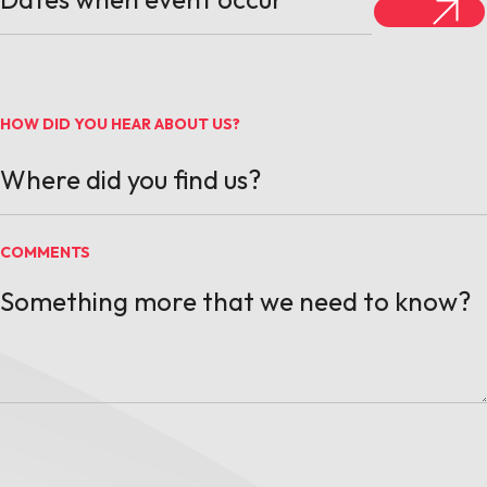
HOW DID YOU HEAR ABOUT US?
COMMENTS