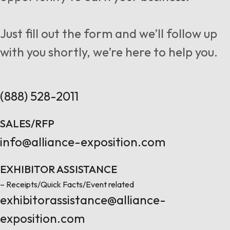
Follow us
Just fill out the form and we’ll follow up
with you shortly, we’re here to help you.
Contact Us
(888) 528-2011
SALES/RFP
info@alliance-exposition.com
EXHIBITOR ASSISTANCE
– Receipts/Quick Facts/Event related
exhibitorassistance@alliance-
exposition.com