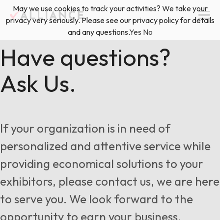
Skip
May we use cookies to track your activities? We take your
(888) 528-2011
Exhibitor Services
to
privacy very seriously. Please see our privacy policy for details
content
and any questions.
Yes
No
Services
Have questions?
Ask Us.
Floor Plan & Design Services
Locations
Event Planning & Production
About Us
If your organization is in need of
Freight & Shipping Solutions
personalized and attentive service while
Exhibitor Management
providing economical solutions to your
News & Insights
exhibitors, please contact us, we are here
to serve you. We look forward to the
Blog
opportunity to earn your business.