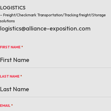
LOGISTICS
– Freight/Checkmark Transportation/Tracking freight/Storage
solutions
logistics@alliance-exposition.com
FIRST NAME
*
LAST NAME
*
EMAIL
*