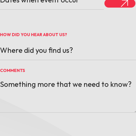
HOW DID YOU HEAR ABOUT US?
COMMENTS