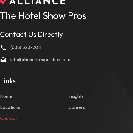
The Hotel Show Pros
Contact Us Directly
(888) 528-2011
info@alliance-exposition.com
Links
Home
Insights
Locations
Careers
Contact