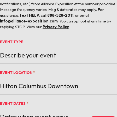
notifications, etc.) from Alliance Exposition at the number provided.
Message frequency varies. Msg & data rates may apply. For
assistance,
text HELP
, call
888-528-2011
, or email
info@alliance-exposition.com
. You can opt out at any time by
replying STOP. View our
Privacy Policy
.
EVENT TYPE
EVENT LOCATION
*
EVENT DATES
*