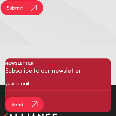
Submit
NEWSLETTER
Subscribe to our newsletter
Email
(Required)
Send