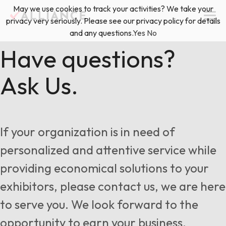
Skip
May we use cookies to track your activities? We take your
(888) 528-2011
Exhibitor Services
to
privacy very seriously. Please see our privacy policy for details
content
and any questions.
Yes
No
Services
Have questions?
Ask Us.
Floor Plan & Design Services
Locations
Event Planning & Production
About Us
If your organization is in need of
Freight & Shipping Solutions
personalized and attentive service while
Exhibitor Management
providing economical solutions to your
News & Insights
exhibitors, please contact us, we are here
to serve you. We look forward to the
Blog
opportunity to earn your business.