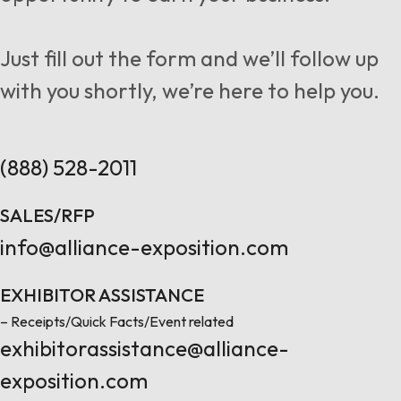
Follow us
Just fill out the form and we’ll follow up
with you shortly, we’re here to help you.
Contact Us
(888) 528-2011
SALES/RFP
info@alliance-exposition.com
EXHIBITOR ASSISTANCE
– Receipts/Quick Facts/Event related
exhibitorassistance@alliance-
exposition.com