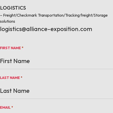
LOGISTICS
– Freight/Checkmark Transportation/Tracking freight/Storage
solutions
logistics@alliance-exposition.com
FIRST NAME
*
LAST NAME
*
EMAIL
*