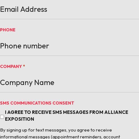
PHONE
COMPANY
*
SMS COMMUNICATIONS CONSENT
I AGREE TO RECEIVE SMS MESSAGES FROM ALLIANCE
EXPOSITION
By signing up for text messages, you agree to receive
informational messages (appointment reminders, account