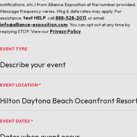
notifications, etc.) from Alliance Exposition at the number provided.
Message frequency varies. Msg & data rates may apply. For
assistance,
text HELP
, call
888-528-2011
, or email
info@alliance-exposition.com
. You can opt out at any time by
replying STOP. View our
Privacy Policy
.
EVENT TYPE
EVENT LOCATION
*
EVENT DATES
*