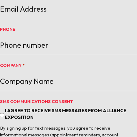
PHONE
COMPANY
*
SMS COMMUNICATIONS CONSENT
I AGREE TO RECEIVE SMS MESSAGES FROM ALLIANCE
EXPOSITION
By signing up for text messages, you agree to receive
informational messages (appointment reminders, account