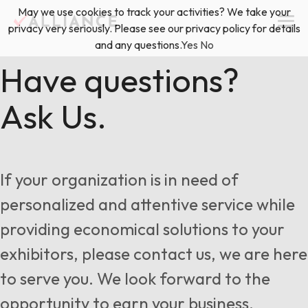
Skip
May we use cookies to track your activities? We take your
(888) 528-2011
Exhibitor Services
to
privacy very seriously. Please see our privacy policy for details
content
and any questions.
Yes
No
Services
Have questions?
Ask Us.
Floor Plan & Design Services
Locations
Event Planning & Production
About Us
If your organization is in need of
Freight & Shipping Solutions
personalized and attentive service while
Exhibitor Management
providing economical solutions to your
News & Insights
exhibitors, please contact us, we are here
to serve you. We look forward to the
Blog
opportunity to earn your business.