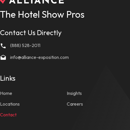
The Hotel Show Pros
Contact Us Directly
(888) 528-2011
info@alliance-exposition.com
Links
Home
Insights
Locations
Careers
Contact