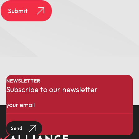
NEWSLETTER
Subscribe to our newsletter
Email
(Required)