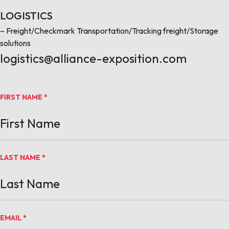
LOGISTICS
– Freight/Checkmark Transportation/Tracking freight/Storage
solutions
logistics@alliance-exposition.com
FIRST NAME
*
LAST NAME
*
EMAIL
*