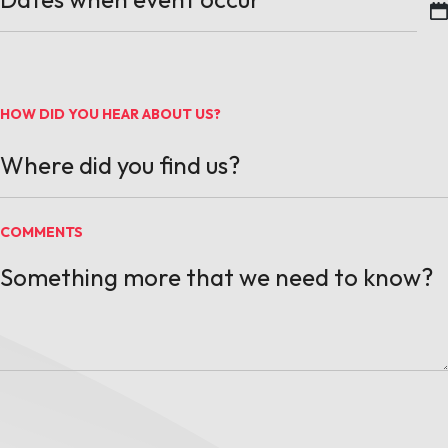
MM slash DD slash YYYY
HOW DID YOU HEAR ABOUT US?
COMMENTS