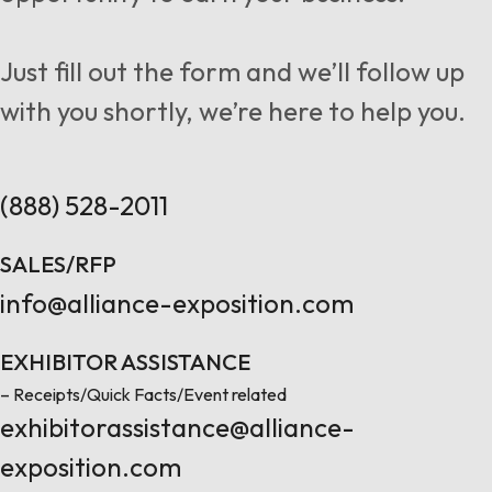
Follow us
Just fill out the form and we’ll follow up
with you shortly, we’re here to help you.
Contact Us
(888) 528-2011
SALES/RFP
info@alliance-exposition.com
EXHIBITOR ASSISTANCE
– Receipts/Quick Facts/Event related
exhibitorassistance@alliance-
exposition.com