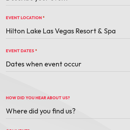
EVENT LOCATION
*
EVENT DATES
*
MM slash DD slash YYYY
HOW DID YOU HEAR ABOUT US?