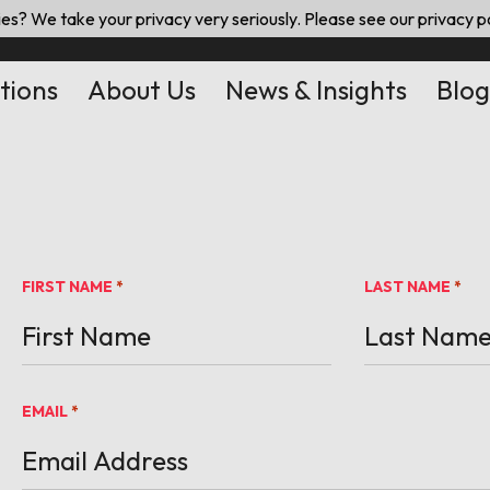
es? We take your privacy very seriously. Please see our privacy po
tions
About Us
News & Insights
Blog
FIRST NAME
LAST NAME
*
*
EMAIL
*