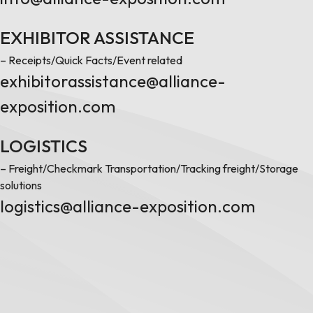
EXHIBITOR ASSISTANCE
– Receipts/Quick Facts/Event related
exhibitorassistance@alliance-
exposition.com
LOGISTICS
– Freight/Checkmark Transportation/Tracking freight/Storage
solutions
logistics@alliance-exposition.com