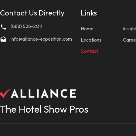
Contact Us Directly
Links
(888) 528-2011
Home
Insigh
info@alliance-exposition.com
Locations
Caree
Contact
The Hotel Show Pros