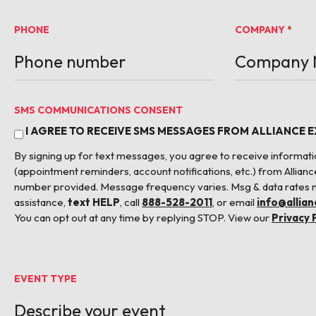
PHONE
COMPANY
*
SMS COMMUNICATIONS CONSENT
I AGREE TO RECEIVE SMS MESSAGES FROM ALLIANCE 
By signing up for text messages, you agree to receive informa
(appointment reminders, account notifications, etc.) from Allianc
number provided. Message frequency varies. Msg & data rates 
assistance,
text HELP
, call
888-528-2011
, or email
info@allia
You can opt out at any time by replying STOP. View our
Privacy 
EVENT TYPE