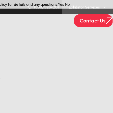
licy for details and any questions.
Yes
No
(888) 528-2011
Exhibitor Services
Contact Us
Exhibitor Login
Track Your Package