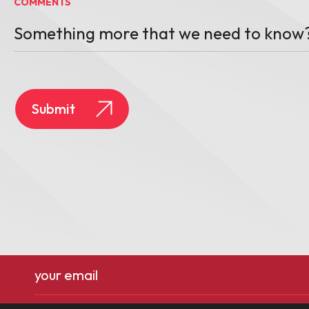
COMMENTS
Email
(Required)