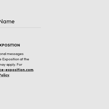
EXPOSITION
tional messages
e Exposition at the
may apply. For
nce-exposition.com
.
Policy
.