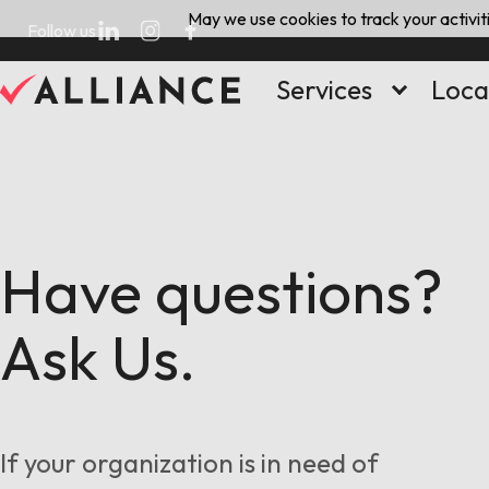
Skip
May we use cookies to track your activiti
Follow us
to
content
Services
Loca
Have questions?
Ask Us.
If your organization is in need of