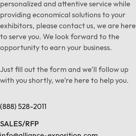
personalized and attentive service while
providing economical solutions to your
exhibitors, please contact us, we are here
to serve you. We look forward to the
opportunity to earn your business.
Just fill out the form and we’ll follow up
with you shortly, we’re here to help you.
(888) 528-2011
SALES/RFP
info@alliance-exposition.com