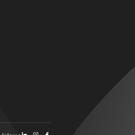
Follow us