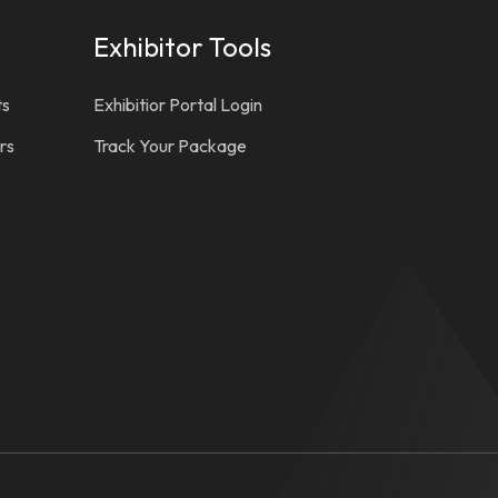
Exhibitor Tools
ts
Exhibitior Portal Login
rs
Track Your Package