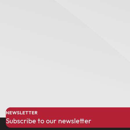
NEWSLETTER
Subscribe to our newsletter