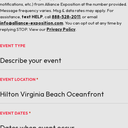
notifications, etc.) from Alliance Exposition at the number provided.
Message frequency varies. Msg & data rates may apply. For
assistance,
text HELP
, call
888-528-2011
, or email
info@alliance-exposition.com
. You can opt out at any time by
replying STOP. View our
Privacy Policy
.
EVENT TYPE
EVENT LOCATION
*
EVENT DATES
*