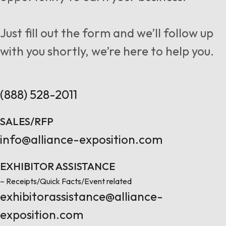
Follow us
Just fill out the form and we’ll follow up
with you shortly, we’re here to help you.
Contact Us
(888) 528-2011
SALES/RFP
info@alliance-exposition.com
EXHIBITOR ASSISTANCE
– Receipts/Quick Facts/Event related
exhibitorassistance@alliance-
exposition.com