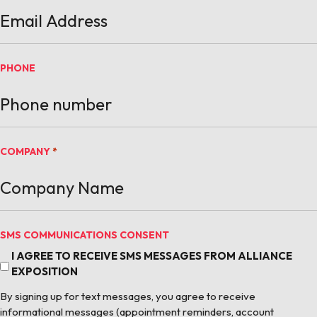
PHONE
COMPANY
*
SMS COMMUNICATIONS CONSENT
I AGREE TO RECEIVE SMS MESSAGES FROM ALLIANCE
EXPOSITION
By signing up for text messages, you agree to receive
informational messages (appointment reminders, account