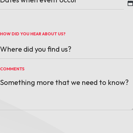
MM slash DD slash YYYY
HOW DID YOU HEAR ABOUT US?
COMMENTS