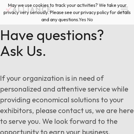
Skip
May we use cookies to track your activities? We take your
(888) 528-2011
Exhibitor Services
to
privacy very seriously. Please see our privacy policy for details
content
and any questions.
Yes
No
Services
Have questions?
Ask Us.
Floor Plan & Design Services
Locations
Event Planning & Production
About Us
If your organization is in need of
Freight & Shipping Solutions
personalized and attentive service while
Exhibitor Management
providing economical solutions to your
News & Insights
exhibitors, please contact us, we are here
to serve you. We look forward to the
Blog
opportunity to earn your business.