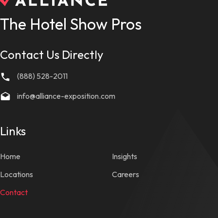
The Hotel Show Pros
Contact Us Directly
(888) 528-2011
info@alliance-exposition.com
Links
Home
Insights
Locations
Careers
Contact