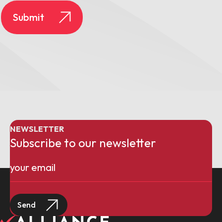
NEWSLETTER
Subscribe to our newsletter
Email
(Required)