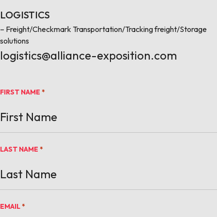
LOGISTICS
– Freight/Checkmark Transportation/Tracking freight/Storage
solutions
logistics@alliance-exposition.com
FIRST NAME
*
LAST NAME
*
EMAIL
*