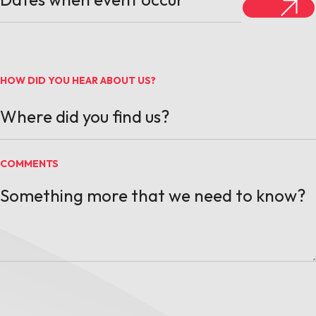
HOW DID YOU HEAR ABOUT US?
COMMENTS