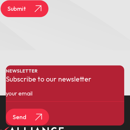
Submit
NEWSLETTER
Subscribe to our newsletter
Email
(Required)
Send