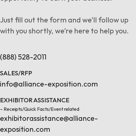
Follow us
Just fill out the form and we’ll follow up
with you shortly, we’re here to help you.
Contact Us
(888) 528-2011
SALES/RFP
info@alliance-exposition.com
EXHIBITOR ASSISTANCE
– Receipts/Quick Facts/Event related
exhibitorassistance@alliance-
exposition.com