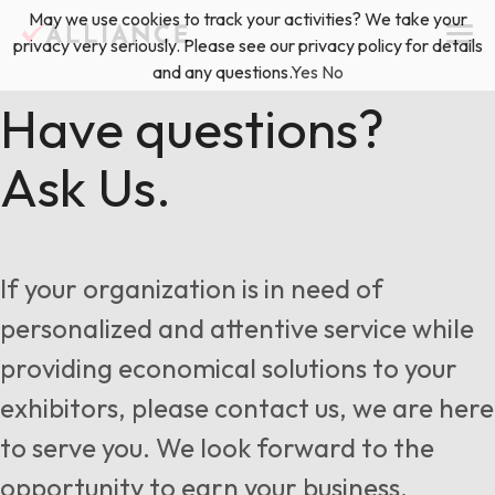
Skip
May we use cookies to track your activities? We take your
(888) 528-2011
Exhibitor Services
to
privacy very seriously. Please see our privacy policy for details
content
and any questions.
Yes
No
Services
Have questions?
Ask Us.
Floor Plan & Design Services
Locations
Event Planning & Production
About Us
If your organization is in need of
Freight & Shipping Solutions
personalized and attentive service while
Exhibitor Management
providing economical solutions to your
News & Insights
exhibitors, please contact us, we are here
to serve you. We look forward to the
Blog
opportunity to earn your business.