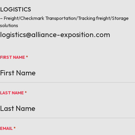
LOGISTICS
– Freight/Checkmark Transportation/Tracking freight/Storage
solutions
logistics@alliance-exposition.com
FIRST NAME
*
LAST NAME
*
EMAIL
*