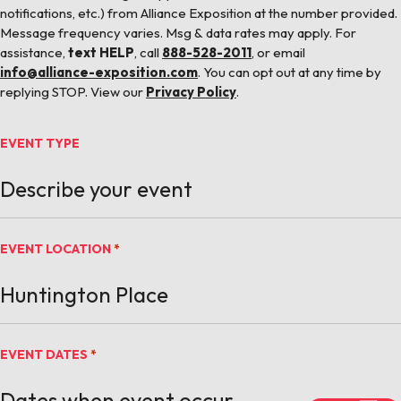
notifications, etc.) from Alliance Exposition at the number provided.
Message frequency varies. Msg & data rates may apply. For
assistance,
text HELP
, call
888-528-2011
, or email
info@alliance-exposition.com
. You can opt out at any time by
replying STOP. View our
Privacy Policy
.
EVENT TYPE
EVENT LOCATION
*
EVENT DATES
*