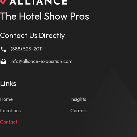
The Hotel Show Pros
Contact Us Directly
(888) 528-2011
info@alliance-exposition.com
Links
Home
Insights
Locations
Careers
Contact