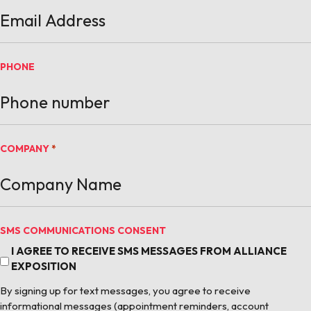
PHONE
COMPANY
*
SMS COMMUNICATIONS CONSENT
I AGREE TO RECEIVE SMS MESSAGES FROM ALLIANCE
EXPOSITION
By signing up for text messages, you agree to receive
informational messages (appointment reminders, account