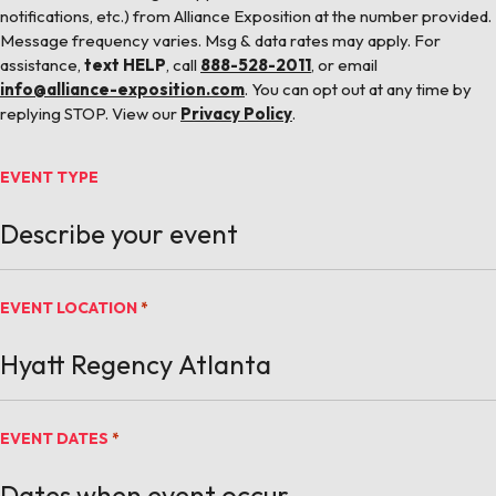
notifications, etc.) from Alliance Exposition at the number provided.
Message frequency varies. Msg & data rates may apply. For
assistance,
text HELP
, call
888-528-2011
, or email
info@alliance-exposition.com
. You can opt out at any time by
replying STOP. View our
Privacy Policy
.
EVENT TYPE
EVENT LOCATION
*
EVENT DATES
*