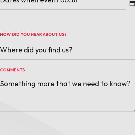
MM slash DD slash YYYY
HOW DID YOU HEAR ABOUT US?
COMMENTS