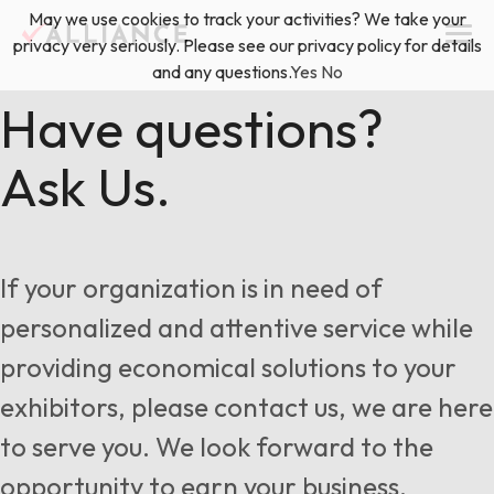
Skip
May we use cookies to track your activities? We take your
(888) 528-2011
Exhibitor Services
to
privacy very seriously. Please see our privacy policy for details
content
and any questions.
Yes
No
Services
Have questions?
Ask Us.
Floor Plan & Design Services
Locations
Event Planning & Production
About Us
If your organization is in need of
Freight & Shipping Solutions
personalized and attentive service while
Exhibitor Management
providing economical solutions to your
News & Insights
exhibitors, please contact us, we are here
to serve you. We look forward to the
Blog
opportunity to earn your business.