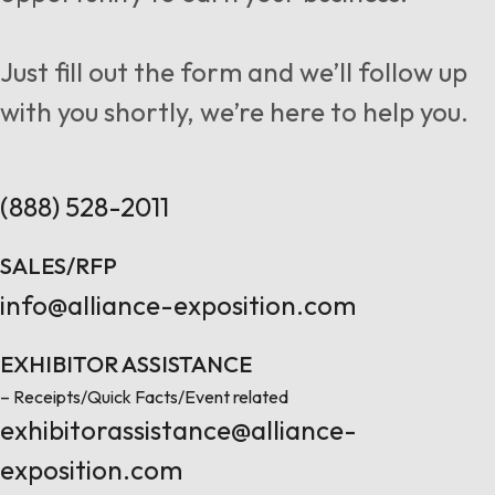
Follow us
Just fill out the form and we’ll follow up
with you shortly, we’re here to help you.
Contact Us
(888) 528-2011
SALES/RFP
info@alliance-exposition.com
EXHIBITOR ASSISTANCE
– Receipts/Quick Facts/Event related
exhibitorassistance@alliance-
exposition.com