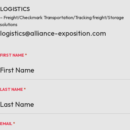
LOGISTICS
– Freight/Checkmark Transportation/Tracking freight/Storage
solutions
logistics@alliance-exposition.com
FIRST NAME
*
LAST NAME
*
EMAIL
*