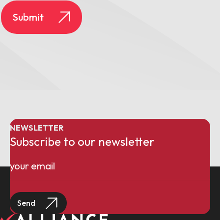
NEWSLETTER
Subscribe to our newsletter
Email
(Required)