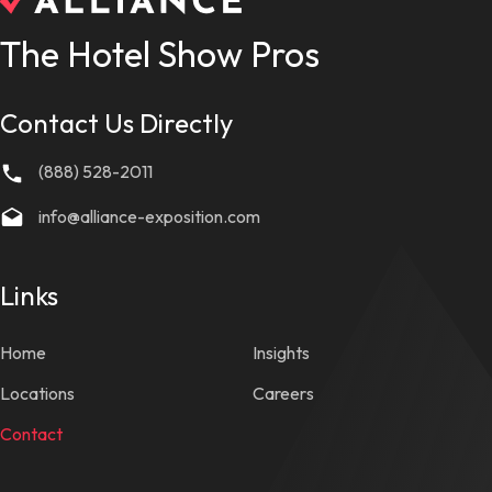
The Hotel Show Pros
Contact Us Directly
(888) 528-2011
info@alliance-exposition.com
Links
Home
Insights
Locations
Careers
Contact