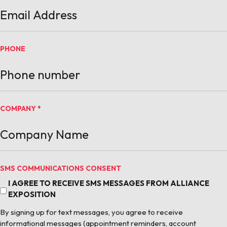
PHONE
COMPANY
*
SMS COMMUNICATIONS CONSENT
I AGREE TO RECEIVE SMS MESSAGES FROM ALLIANCE
EXPOSITION
By signing up for text messages, you agree to receive
informational messages (appointment reminders, account