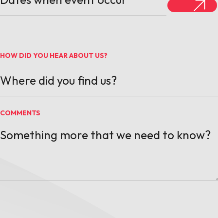
HOW DID YOU HEAR ABOUT US?
COMMENTS