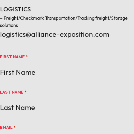
LOGISTICS
– Freight/Checkmark Transportation/Tracking freight/Storage
solutions
logistics@alliance-exposition.com
FIRST NAME
*
LAST NAME
*
EMAIL
*