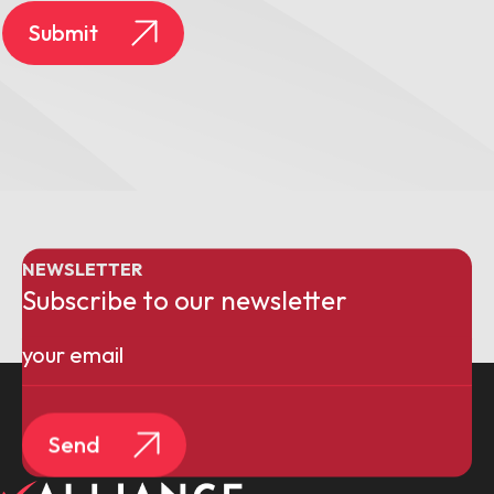
Submit
NEWSLETTER
Subscribe to our newsletter
Email
(Required)
Send