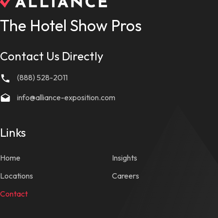
The Hotel Show Pros
Contact Us Directly
(888) 528-2011
info@alliance-exposition.com
Links
Home
Insights
Locations
Careers
Contact