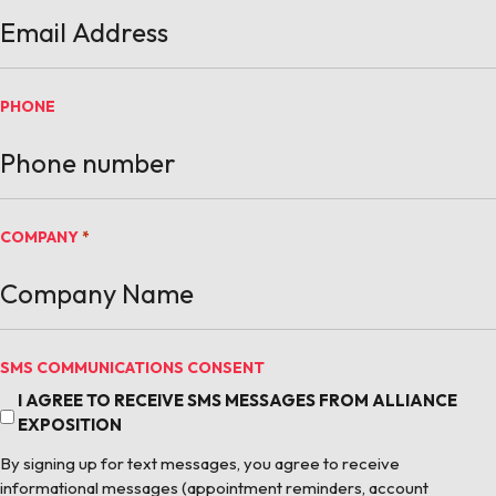
PHONE
COMPANY
*
SMS COMMUNICATIONS CONSENT
I AGREE TO RECEIVE SMS MESSAGES FROM ALLIANCE
EXPOSITION
By signing up for text messages, you agree to receive
informational messages (appointment reminders, account