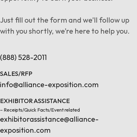
Follow us
Just fill out the form and we’ll follow up
with you shortly, we’re here to help you.
Contact Us
(888) 528-2011
SALES/RFP
info@alliance-exposition.com
EXHIBITOR ASSISTANCE
– Receipts/Quick Facts/Event related
exhibitorassistance@alliance-
exposition.com