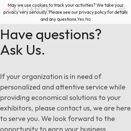
Skip
May we use cookies to track your activities? We take your
(888) 528-2011
Exhibitor Services
to
privacy very seriously. Please see our privacy policy for details
content
and any questions.
Yes
No
Services
Have questions?
Ask Us.
Floor Plan & Design Services
Locations
Event Planning & Production
About Us
If your organization is in need of
Freight & Shipping Solutions
personalized and attentive service while
Exhibitor Management
providing economical solutions to your
News & Insights
exhibitors, please contact us, we are here
to serve you. We look forward to the
Blog
opportunity to earn your business.