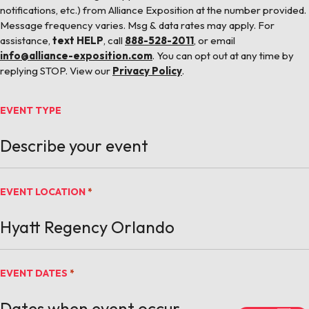
notifications, etc.) from Alliance Exposition at the number provided.
Message frequency varies. Msg & data rates may apply. For
assistance,
text HELP
, call
888-528-2011
, or email
info@alliance-exposition.com
. You can opt out at any time by
replying STOP. View our
Privacy Policy
.
EVENT TYPE
EVENT LOCATION
*
EVENT DATES
*