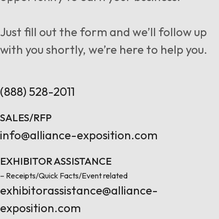
Follow us
Just fill out the form and we’ll follow up
with you shortly, we’re here to help you.
Contact Us
(888) 528-2011
SALES/RFP
info@alliance-exposition.com
EXHIBITOR ASSISTANCE
– Receipts/Quick Facts/Event related
exhibitorassistance@alliance-
exposition.com