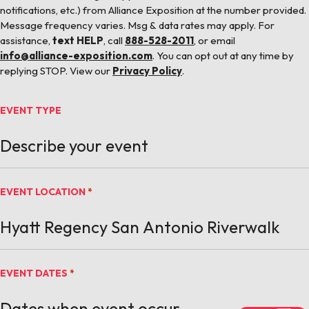
notifications, etc.) from Alliance Exposition at the number provided.
Message frequency varies. Msg & data rates may apply. For
assistance,
text HELP
, call
888-528-2011
, or email
info@alliance-exposition.com
. You can opt out at any time by
replying STOP. View our
Privacy Policy
.
EVENT TYPE
EVENT LOCATION
*
EVENT DATES
*