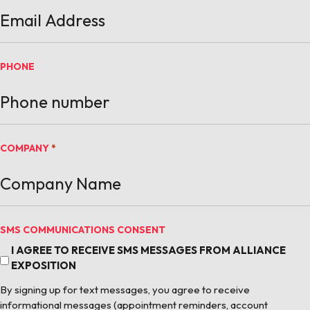
PHONE
COMPANY
*
SMS COMMUNICATIONS CONSENT
I AGREE TO RECEIVE SMS MESSAGES FROM ALLIANCE
EXPOSITION
By signing up for text messages, you agree to receive
informational messages (appointment reminders, account