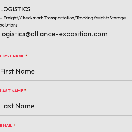
LOGISTICS
– Freight/Checkmark Transportation/Tracking freight/Storage
solutions
logistics@alliance-exposition.com
FIRST NAME
*
LAST NAME
*
EMAIL
*