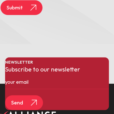
Submit
NEWSLETTER
Subscribe to our newsletter
Email
(Required)
Send