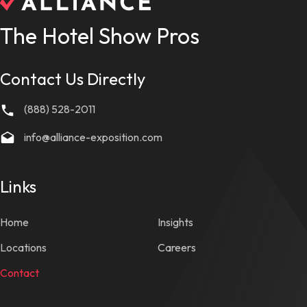
The Hotel Show Pros
Contact Us Directly
(888) 528-2011
info@alliance-exposition.com
Links
Home
Insights
Locations
Careers
Contact