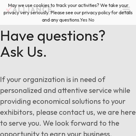
Skip
May we use cookies to track your activities? We take your
(888) 528-2011
Exhibitor Services
to
privacy very seriously. Please see our privacy policy for details
content
and any questions.
Yes
No
Services
Have questions?
Ask Us.
Floor Plan & Design Services
Locations
Event Planning & Production
About Us
If your organization is in need of
Freight & Shipping Solutions
personalized and attentive service while
Exhibitor Management
providing economical solutions to your
News & Insights
exhibitors, please contact us, we are here
to serve you. We look forward to the
Blog
opportunity to earn your business.