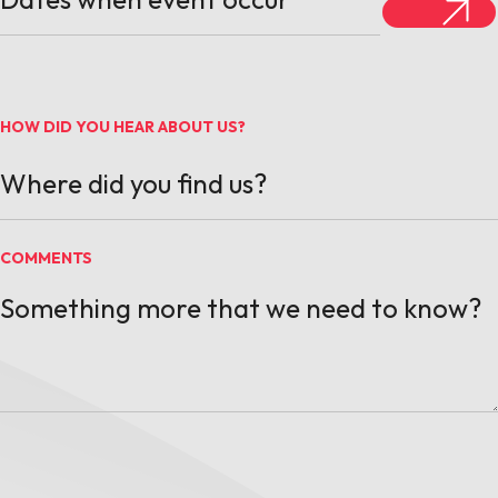
HOW DID YOU HEAR ABOUT US?
COMMENTS