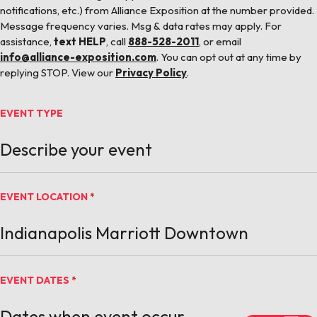
notifications, etc.) from Alliance Exposition at the number provided.
Message frequency varies. Msg & data rates may apply. For
assistance,
text HELP
, call
888-528-2011
, or email
info@alliance-exposition.com
. You can opt out at any time by
replying STOP. View our
Privacy Policy
.
EVENT TYPE
EVENT LOCATION
*
EVENT DATES
*