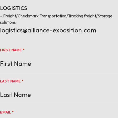
LOGISTICS
– Freight/Checkmark Transportation/Tracking freight/Storage
solutions
logistics@alliance-exposition.com
FIRST NAME
*
LAST NAME
*
EMAIL
*