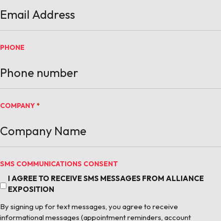
PHONE
COMPANY
*
SMS COMMUNICATIONS CONSENT
I AGREE TO RECEIVE SMS MESSAGES FROM ALLIANCE
EXPOSITION
By signing up for text messages, you agree to receive
informational messages (appointment reminders, account