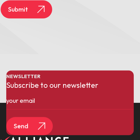
Submit
NEWSLETTER
Subscribe to our newsletter
Email
(Required)
Send