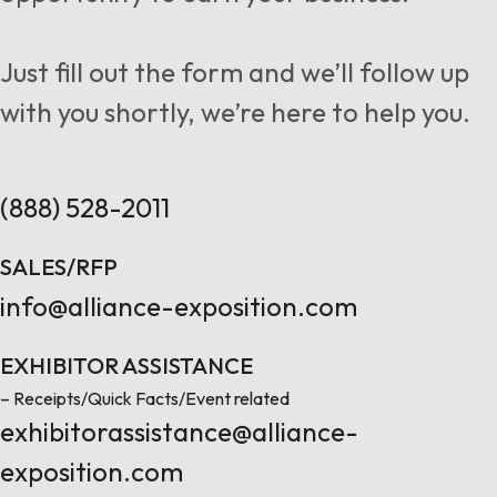
Follow us
Just fill out the form and we’ll follow up
with you shortly, we’re here to help you.
Contact Us
(888) 528-2011
SALES/RFP
info@alliance-exposition.com
EXHIBITOR ASSISTANCE
– Receipts/Quick Facts/Event related
exhibitorassistance@alliance-
exposition.com