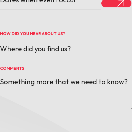
HOW DID YOU HEAR ABOUT US?
COMMENTS