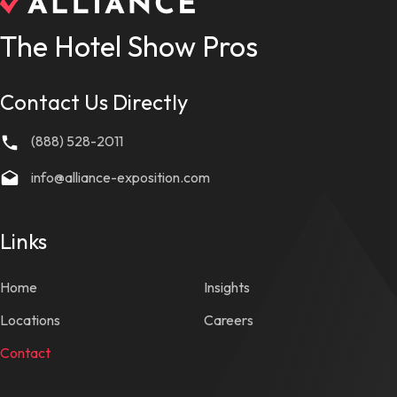
The Hotel Show Pros
Contact Us Directly
(888) 528-2011
info@alliance-exposition.com
Links
Home
Insights
Locations
Careers
Contact