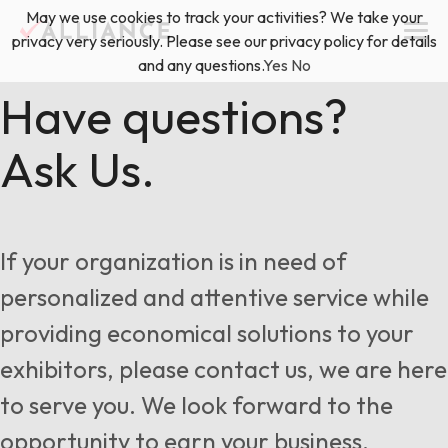
Skip
May we use cookies to track your activities? We take your
(888) 528-2011
Exhibitor Services
to
privacy very seriously. Please see our privacy policy for details
content
and any questions.
Yes
No
Services
Have questions?
Ask Us.
Floor Plan & Design Services
Locations
Event Planning & Production
About Us
If your organization is in need of
Freight & Shipping Solutions
personalized and attentive service while
Exhibitor Management
providing economical solutions to your
News & Insights
exhibitors, please contact us, we are here
to serve you. We look forward to the
Blog
opportunity to earn your business.