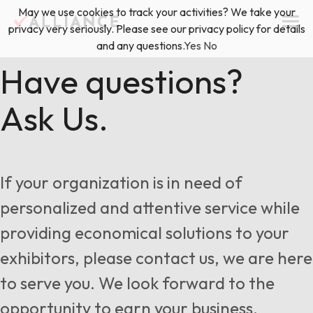
Skip
May we use cookies to track your activities? We take your
(888) 528-2011
Exhibitor Services
to
privacy very seriously. Please see our privacy policy for details
content
and any questions.
Yes
No
Services
Have questions?
Ask Us.
Floor Plan & Design Services
Locations
Event Planning & Production
About Us
If your organization is in need of
Freight & Shipping Solutions
personalized and attentive service while
Exhibitor Management
providing economical solutions to your
News & Insights
exhibitors, please contact us, we are here
to serve you. We look forward to the
Blog
opportunity to earn your business.