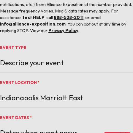
notifications, etc.) from Alliance Exposition at the number provided.
Message frequency varies. Msg & data rates may apply. For
assistance,
text HELP
, call
888-528-2011
, or email
info@alliance-exposition.com
. You can opt out at any time by
replying STOP. View our
Privacy Policy
.
EVENT TYPE
EVENT LOCATION
*
EVENT DATES
*