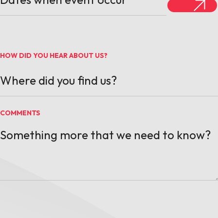
HOW DID YOU HEAR ABOUT US?
COMMENTS