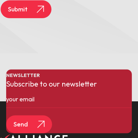
Submit
NEWSLETTER
Subscribe to our newsletter
Email
(Required)
Send