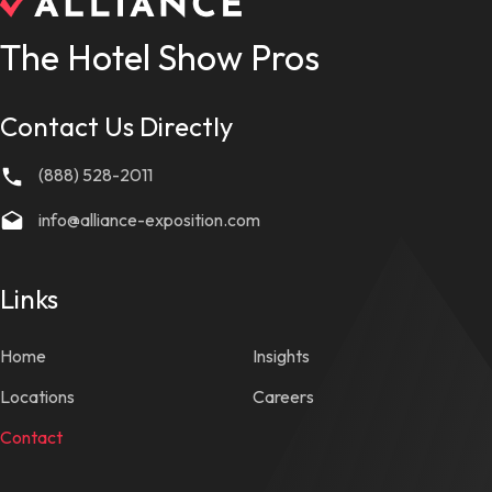
The Hotel Show Pros
Contact Us Directly
(888) 528-2011
info@alliance-exposition.com
Links
Home
Insights
Locations
Careers
Contact