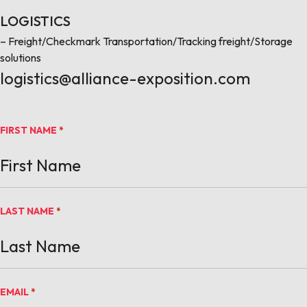
LOGISTICS
– Freight/Checkmark Transportation/Tracking freight/Storage
solutions
logistics@alliance-exposition.com
FIRST NAME
*
LAST NAME
*
EMAIL
*