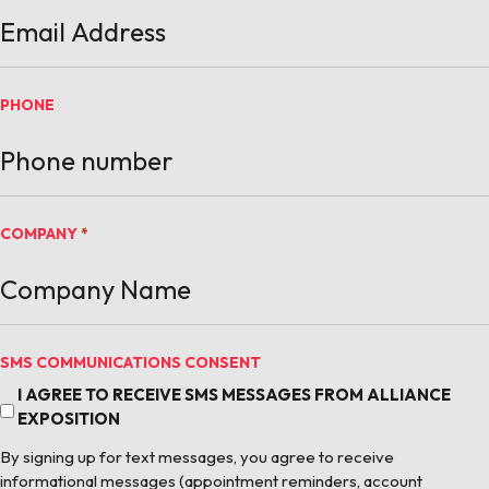
PHONE
COMPANY
*
SMS COMMUNICATIONS CONSENT
I AGREE TO RECEIVE SMS MESSAGES FROM ALLIANCE
EXPOSITION
By signing up for text messages, you agree to receive
informational messages (appointment reminders, account