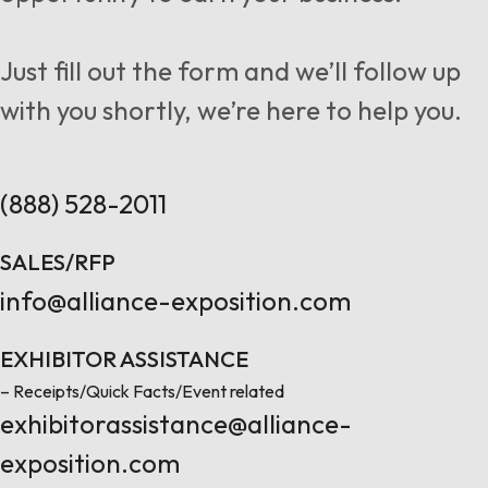
Follow us
Just fill out the form and we’ll follow up
with you shortly, we’re here to help you.
Contact Us
(888) 528-2011
SALES/RFP
info@alliance-exposition.com
EXHIBITOR ASSISTANCE
– Receipts/Quick Facts/Event related
exhibitorassistance@alliance-
exposition.com