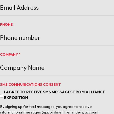
PHONE
COMPANY
*
SMS COMMUNICATIONS CONSENT
I AGREE TO RECEIVE SMS MESSAGES FROM ALLIANCE
EXPOSITION
By signing up for text messages, you agree to receive
informational messages (appointment reminders, account