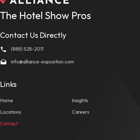
The Hotel Show Pros
Contact Us Directly
(888) 528-2011
info@alliance-exposition.com
Links
Home
Insights
Locations
Careers
Contact