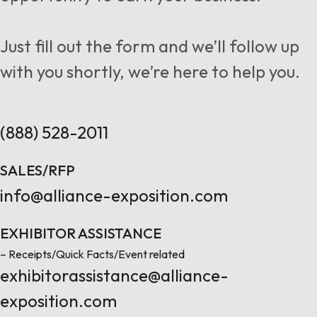
Follow us
Just fill out the form and we’ll follow up
with you shortly, we’re here to help you.
Contact Us
(888) 528-2011
SALES/RFP
info@alliance-exposition.com
EXHIBITOR ASSISTANCE
– Receipts/Quick Facts/Event related
exhibitorassistance@alliance-
exposition.com