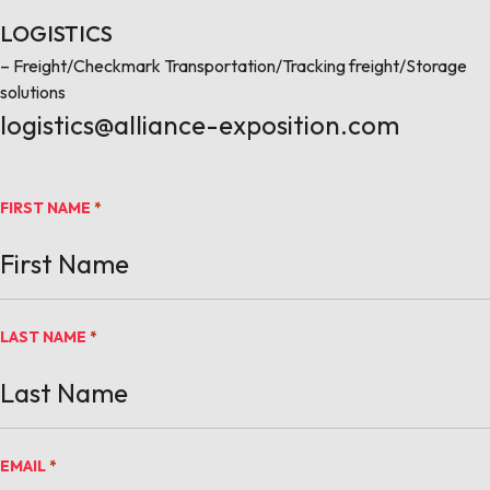
LOGISTICS
– Freight/Checkmark Transportation/Tracking freight/Storage
solutions
logistics@alliance-exposition.com
FIRST NAME
*
LAST NAME
*
EMAIL
*