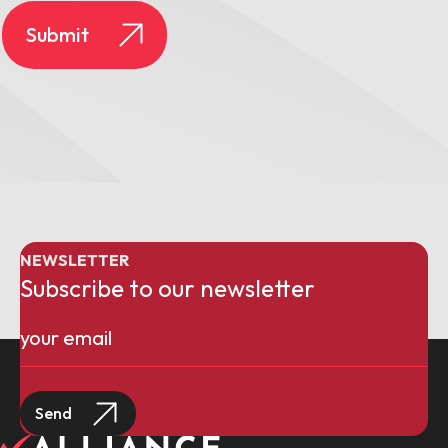
NEWSLETTER
Subscribe to our newsletter
Email
(Required)