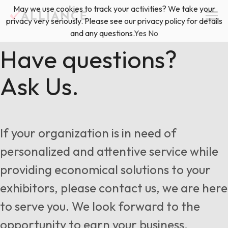
Skip
May we use cookies to track your activities? We take your
(888) 528-2011
Exhibitor Services
to
privacy very seriously. Please see our privacy policy for details
content
and any questions.
Yes
No
Services
Have questions?
Ask Us.
Floor Plan & Design Services
Locations
Event Planning & Production
About Us
If your organization is in need of
Freight & Shipping Solutions
personalized and attentive service while
Exhibitor Management
providing economical solutions to your
News & Insights
exhibitors, please contact us, we are here
to serve you. We look forward to the
Blog
opportunity to earn your business.