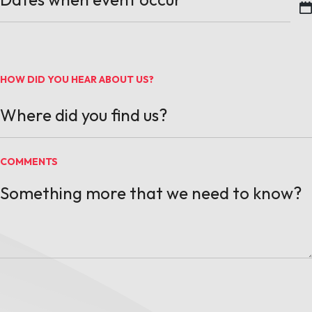
MM slash DD slash YYYY
HOW DID YOU HEAR ABOUT US?
COMMENTS