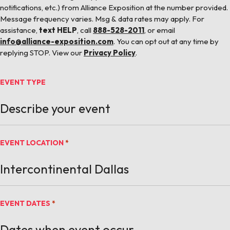
notifications, etc.) from Alliance Exposition at the number provided.
Message frequency varies. Msg & data rates may apply. For
assistance,
text HELP
, call
888-528-2011
, or email
info@alliance-exposition.com
. You can opt out at any time by
replying STOP. View our
Privacy Policy
.
EVENT TYPE
EVENT LOCATION
*
EVENT DATES
*