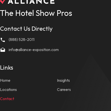
The Hotel Show Pros
Contact Us Directly
(888) 528-2011
info@alliance-exposition.com
Links
Home
Insights
Locations
Careers
Contact