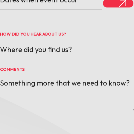
HOW DID YOU HEAR ABOUT US?
COMMENTS