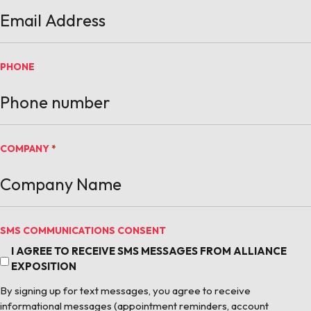
PHONE
COMPANY
*
SMS COMMUNICATIONS CONSENT
I AGREE TO RECEIVE SMS MESSAGES FROM ALLIANCE
EXPOSITION
By signing up for text messages, you agree to receive
informational messages (appointment reminders, account