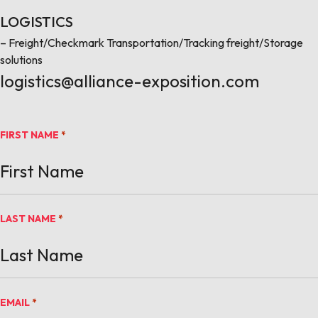
LOGISTICS
– Freight/Checkmark Transportation/Tracking freight/Storage
solutions
logistics@alliance-exposition.com
FIRST NAME
*
LAST NAME
*
EMAIL
*