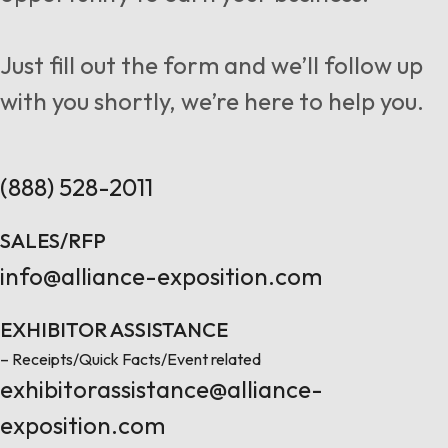
Follow us
Just fill out the form and we’ll follow up
with you shortly, we’re here to help you.
Contact Us
(888) 528-2011
SALES/RFP
info@alliance-exposition.com
EXHIBITOR ASSISTANCE
– Receipts/Quick Facts/Event related
exhibitorassistance@alliance-
exposition.com