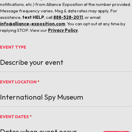
notifications, etc.) from Alliance Exposition at the number provided.
Message frequency varies. Msg & data rates may apply. For
assistance,
text HELP
, call
888-528-2011
, or email
info@alliance-exposition.com
. You can opt out at any time by
replying STOP. View our
Privacy Policy
.
EVENT TYPE
EVENT LOCATION
*
EVENT DATES
*