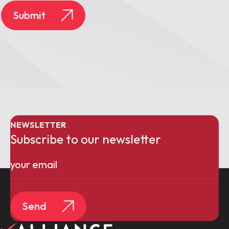
Submit
NEWSLETTER
Subscribe to our newsletter
Email
(Required)
Send