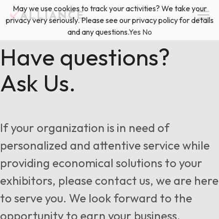
Skip
May we use cookies to track your activities? We take your
(888) 528-2011
Exhibitor Services
to
privacy very seriously. Please see our privacy policy for details
content
and any questions.
Yes
No
Services
Have questions?
Ask Us.
Floor Plan & Design Services
Locations
Event Planning & Production
About Us
If your organization is in need of
Freight & Shipping Solutions
personalized and attentive service while
Exhibitor Management
providing economical solutions to your
News & Insights
exhibitors, please contact us, we are here
to serve you. We look forward to the
Blog
opportunity to earn your business.