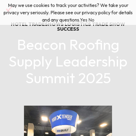
Skip
May we use cookies to track your activities? We take your
(888) 528-2011
Exhibitor Services
to
privacy very seriously. Please see our privacy policy for details
content
and any questions.
Yes
No
HOTEL TRADESHOWS
LOGISTICS
TRADE SHOW
Services
SUCCESS
Beacon Roofing
Floor Plan & Design Services
Locations
Supply Leadership
Event Planning & Production
Summit 2025
About Us
Freight & Shipping Solutions
March 06, 2025
Exhibitor Management
News & Insights
Blog