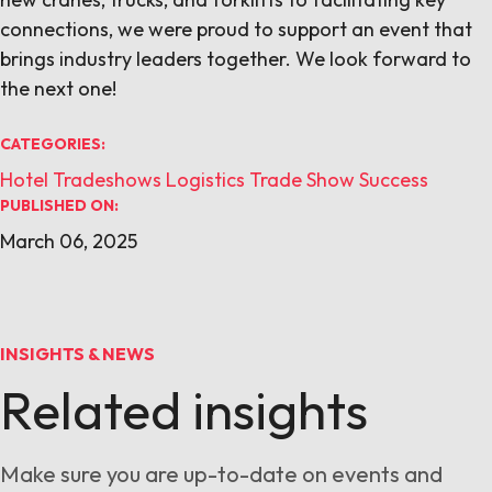
connections, we were proud to support an event that
brings industry leaders together. We look forward to
the next one!
CATEGORIES:
Hotel Tradeshows
Logistics
Trade Show Success
PUBLISHED ON:
March 06, 2025
INSIGHTS & NEWS
Related insights
Make sure you are up-to-date on events and