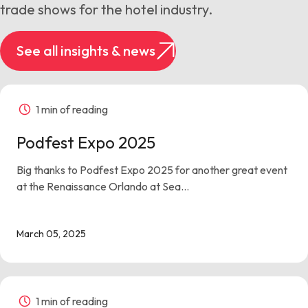
trade shows for the hotel industry.
See all insights & news
1 min of reading
Podfest Expo 2025
Big thanks to Podfest Expo 2025 for another great event
at the Renaissance Orlando at Sea...
March 05, 2025
1 min of reading