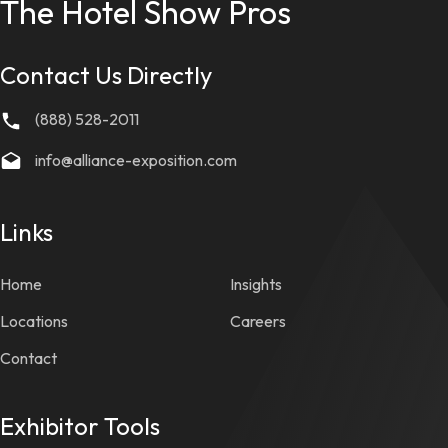
The Hotel Show Pros
Contact Us Directly
(888) 528-2011
info@alliance-exposition.com
Links
Home
Insights
Locations
Careers
Contact
Exhibitor Tools