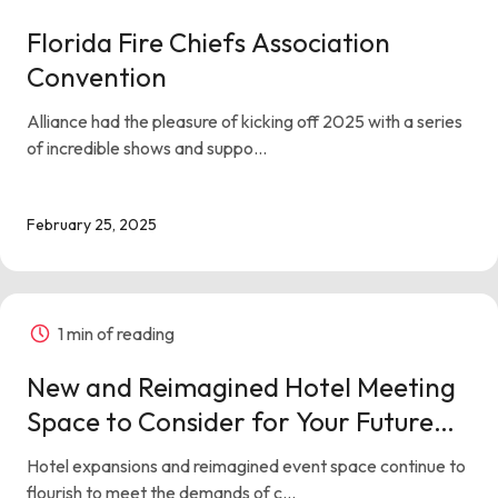
Florida Fire Chiefs Association
Convention
Alliance had the pleasure of kicking off 2025 with a series
of incredible shows and suppo...
February 25, 2025
1 min of reading
New and Reimagined Hotel Meeting
Space to Consider for Your Future
Events
Hotel expansions and reimagined event space continue to
flourish to meet the demands of c...