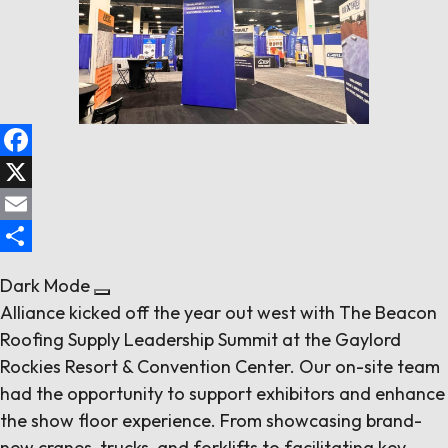
Follow us
Contact Us
Facebook
X
Email
Share
Dark Mode
Alliance kicked off the year out west with The Beacon
Roofing Supply Leadership Summit at the Gaylord
Rockies Resort & Convention Center. Our on-site team
had the opportunity to support exhibitors and enhance
the show floor experience. From showcasing brand-
new cranes, trucks, and forklifts to facilitating key