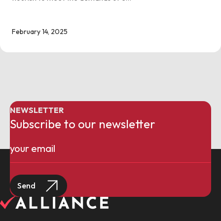
February 14, 2025
NEWSLETTER
Subscribe to our newsletter
Email
(Required)