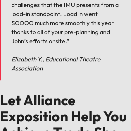
challenges that the IMU presents from a
load-in standpoint. Load in went
SOOOO much more smoothly this year
thanks to all of your pre-planning and
John’s efforts onsite.”
Elizabeth Y., Educational Theatre
Association
Let Alliance
Exposition Help You