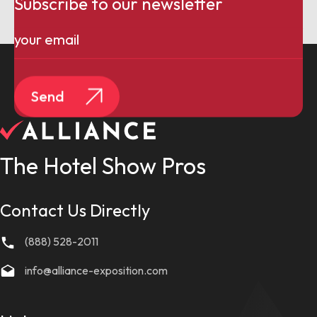
Subscribe to our newsletter
Email
(Required)
Send
The Hotel Show Pros
Contact Us Directly
(888) 528-2011
info@alliance-exposition.com