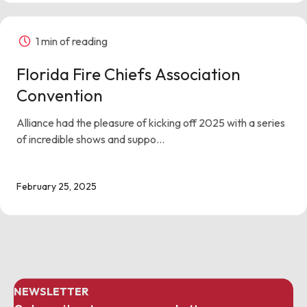
1 min of reading
Florida Fire Chiefs Association
Convention
Alliance had the pleasure of kicking off 2025 with a series
of incredible shows and suppo...
February 25, 2025
NEWSLETTER