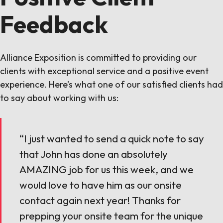
Feedback
Alliance Exposition is committed to providing our
clients with exceptional service and a positive event
experience. Here’s what one of our satisfied clients had
to say about working with us:
“I just wanted to send a quick note to say
that John has done an absolutely
AMAZING job for us this week, and we
would love to have him as our onsite
contact again next year! Thanks for
prepping your onsite team for the unique