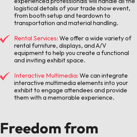
experienced professionals will handle all the
logistical details of your trade show event,
from booth setup and teardown to
transportation and material handling.
Rental Services:
We offer a wide variety of
rental furniture, displays, and A/V
equipment to help you create a functional
and inviting exhibit space.
Interactive Multimedia:
We can integrate
interactive multimedia elements into your
exhibit to engage attendees and provide
them with a memorable experience.
Freedom from