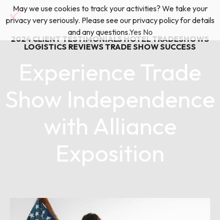
Skip
May we use cookies to track your activities? We take your
(888) 528-2011
Exhibitor Services
to
privacy very seriously. Please see our privacy policy for details
content
and any questions.
Yes
No
2024
CLIENT TESTIMONIALS
HOTEL TRADESHOWS
Services
LOGISTICS
REVIEWS
TRADE SHOW SUCCESS
Experience Trade
Floor Plan & Design Services
Locations
Show Independence
Event Planning & Production
with Alliance
About Us
Freight & Shipping Solutions
Exposition
Exhibitor Management
News & Insights
July 04, 2024
Blog