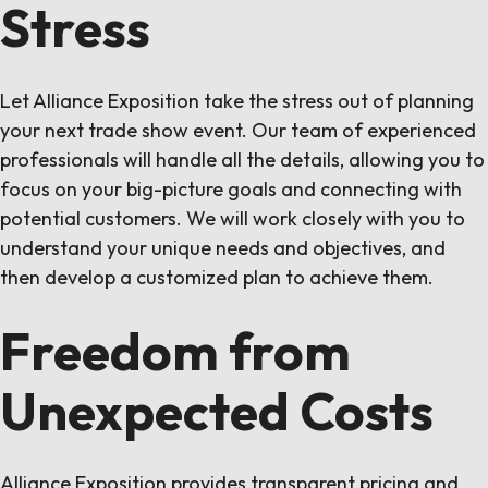
Stress
Let Alliance Exposition take the stress out of planning
your next trade show event. Our team of experienced
professionals will handle all the details, allowing you to
focus on your big-picture goals and connecting with
potential customers. We will work closely with you to
understand your unique needs and objectives, and
then develop a customized plan to achieve them.
Freedom from
Unexpected Costs
Alliance Exposition provides transparent pricing and