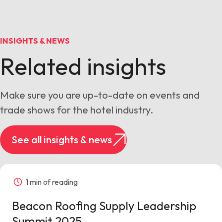
INSIGHTS & NEWS
Related insights
Make sure you are up-to-date on events and
trade shows for the hotel industry.
See all insights & news
1 min of reading
Beacon Roofing Supply Leadership
Summit 2025