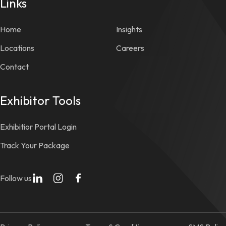
Links
Home
Insights
Locations
Careers
Contact
Exhibitor Tools
Exhibitior Portal Login
Track Your Package
Follow us