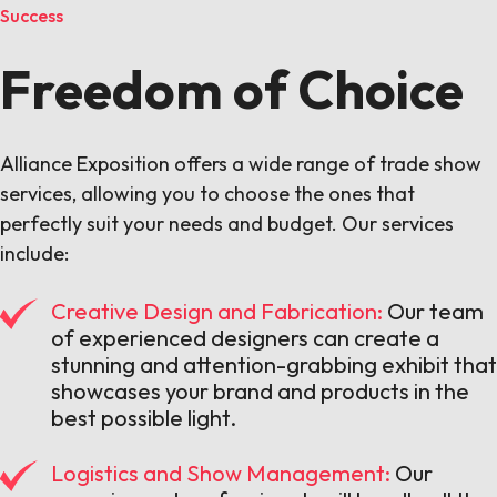
Success
Freedom of Choice
Alliance Exposition offers a wide range of trade show
services, allowing you to choose the ones that
perfectly suit your needs and budget. Our services
include:
Creative Design and Fabrication:
Our team
of experienced designers can create a
stunning and attention-grabbing exhibit that
showcases your brand and products in the
best possible light.
Logistics and Show Management:
Our