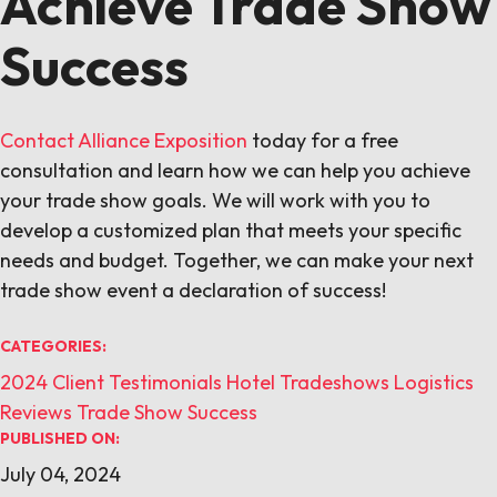
Achieve Trade Show
Success
Contact Alliance Exposition
today for a free
consultation and learn how we can help you achieve
your trade show goals. We will work with you to
develop a customized plan that meets your specific
needs and budget. Together, we can make your next
trade show event a declaration of success!
CATEGORIES:
2024
Client Testimonials
Hotel Tradeshows
Logistics
Reviews
Trade Show Success
PUBLISHED ON:
July 04, 2024