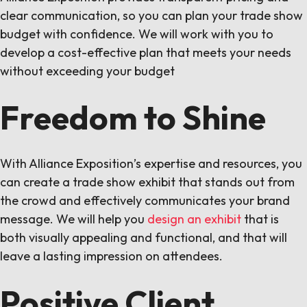
clear communication, so you can plan your trade show
budget with confidence. We will work with you to
develop a cost-effective plan that meets your needs
without exceeding your budget
Freedom to Shine
With Alliance Exposition’s expertise and resources, you
can create a trade show exhibit that stands out from
the crowd and effectively communicates your brand
message. We will help you
design an exhibit
that is
both visually appealing and functional, and that will
leave a lasting impression on attendees.
Positive Client