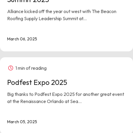
Alliance kicked off the year out west with The Beacon
Roofing Supply Leadership Summit at...
March 06, 2025
1 min of reading
Podfest Expo 2025
Big thanks to Podfest Expo 2025 for another great event
at the Renaissance Orlando at Sea...
March 05, 2025