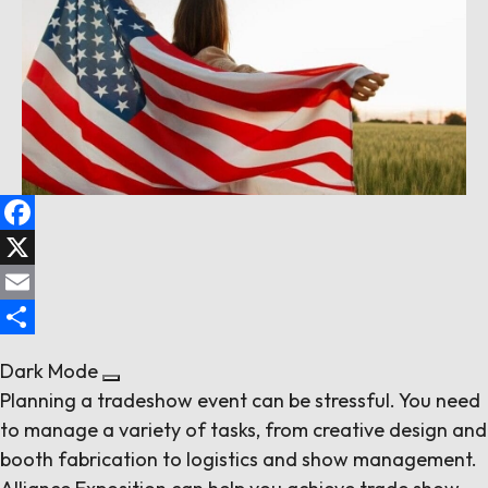
Follow us
Contact Us
Facebook
X
Email
Share
Dark Mode
Planning a tradeshow event can be stressful. You need
to manage a variety of tasks, from creative design and
booth fabrication to logistics and show management.