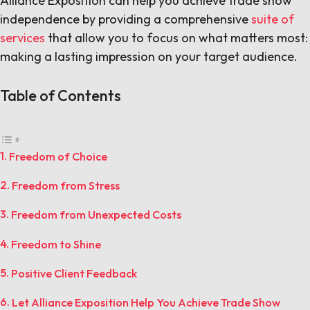
Alliance Exposition can help you achieve trade show
independence by providing a comprehensive
suite of
services
that allow you to focus on what matters most:
making a lasting impression on your target audience.
Table of Contents
Freedom of Choice
Freedom from Stress
Freedom from Unexpected Costs
Freedom to Shine
Positive Client Feedback
Let Alliance Exposition Help You Achieve Trade Show