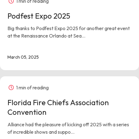
1 min of reading
Podfest Expo 2025
Big thanks to Podfest Expo 2025 for another great event
at the Renaissance Orlando at Sea...
March 05, 2025
1 min of reading
Florida Fire Chiefs Association
Convention
Alliance had the pleasure of kicking off 2025 with a series
of incredible shows and suppo...