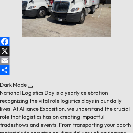
Follow us
Contact Us
Facebook
X
Email
Share
Dark Mode
National Logistics Day is a yearly celebration
recognizing the vital role logistics plays in our daily
lives. At Alliance Exposition, we understand the crucial
role that logistics has on creating impactful
tradeshows and events. From transporting your booth
materials to ensuring on-time delivery of equipment,