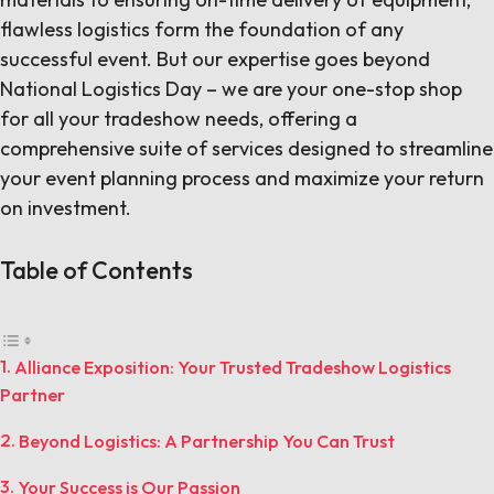
flawless logistics form the foundation of any
successful event. But our expertise goes beyond
National Logistics Day – we are your one-stop shop
for all your tradeshow needs, offering a
comprehensive suite of services designed to streamline
your event planning process and maximize your return
on investment.
Table of Contents
Alliance Exposition: Your Trusted Tradeshow Logistics
Partner
Beyond Logistics: A Partnership You Can Trust
Your Success is Our Passion