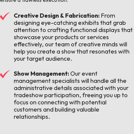
Creative Design & Fabrication:
From
designing eye-catching exhibits that grab
attention to crafting functional displays that
showcase your products or services
effectively, our team of creative minds will
help you create a show that resonates with
your target audience.
Show Management:
Our event
management specialists will handle all the
administrative details associated with your
tradeshow participation, freeing you up to
focus on connecting with potential
customers and building valuable
relationships.