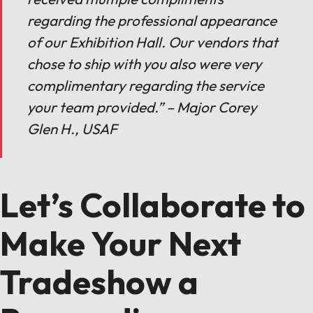
regarding the professional appearance
of our Exhibition Hall. Our vendors that
chose to ship with you also were very
complimentary regarding the service
your team provided.” – Major Corey
Glen H., USAF
Let’s Collaborate to
Make Your Next
Tradeshow a