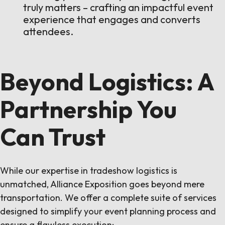
truly matters – crafting an impactful event
experience that engages and converts
attendees.
Beyond Logistics: A
Partnership You
Can Trust
While our expertise in tradeshow logistics is
unmatched, Alliance Exposition goes beyond mere
transportation. We offer a complete suite of services
designed to simplify your event planning process and
ensure a flawless execution: