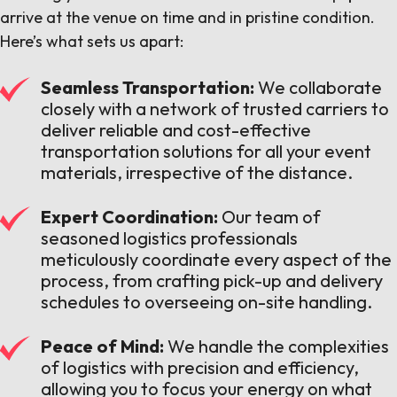
arrive at the venue on time and in pristine condition.
Here’s what sets us apart:
Seamless Transportation:
We collaborate
closely with a network of trusted carriers to
deliver reliable and cost-effective
transportation solutions for all your event
materials, irrespective of the distance.
Expert Coordination:
Our team of
seasoned logistics professionals
meticulously coordinate every aspect of the
process, from crafting pick-up and delivery
schedules to overseeing on-site handling.
Peace of Mind:
We handle the complexities
of logistics with precision and efficiency,
allowing you to focus your energy on what