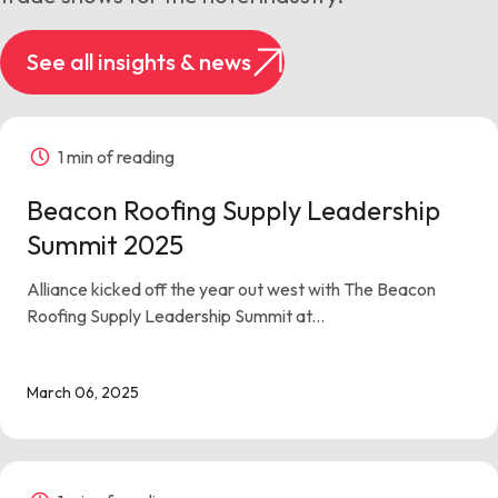
See all insights & news
1 min of reading
Beacon Roofing Supply Leadership
Summit 2025
Alliance kicked off the year out west with The Beacon
Roofing Supply Leadership Summit at...
March 06, 2025