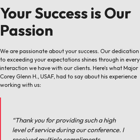
Your Success is Our
Passion
We are passionate about your success. Our dedication
to exceeding your expectations shines through in every
interaction we have with our clients. Here’s what Major
Corey Glenn H., USAF, had to say about his experience
working with us:
“Thank you for providing such a high
level of service during our conference. I
received multiple compliments