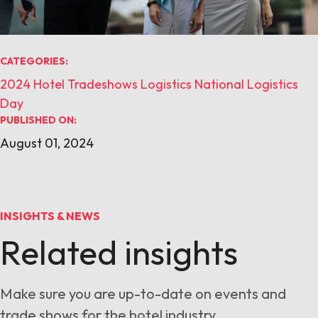
CATEGORIES:
2024
Hotel Tradeshows
Logistics
National Logistics
Day
PUBLISHED ON:
August 01, 2024
INSIGHTS & NEWS
Related insights
Make sure you are up-to-date on events and
trade shows for the hotel industry.