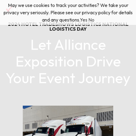
Skip
May we use cookies to track your activities? We take your
(888) 528-2011
Exhibitor Services
to
privacy very seriously. Please see our privacy policy for details
content
and any questions.
Yes
No
2024
HOTEL TRADESHOWS
LOGISTICS
NATIONAL
Services
LOGISTICS DAY
Let Alliance
Floor Plan & Design Services
Locations
Exposition Drive
Event Planning & Production
Your Event Journey
About Us
Freight & Shipping Solutions
August 01, 2024
Exhibitor Management
News & Insights
Blog