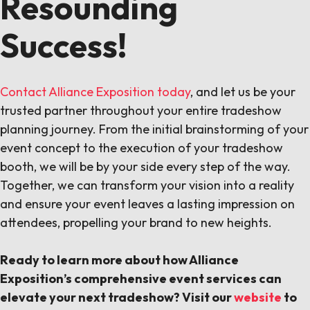
Resounding
Success!
Contact Alliance Exposition today
, and let us be your
trusted partner throughout your entire tradeshow
planning journey. From the initial brainstorming of your
event concept to the execution of your tradeshow
booth, we will be by your side every step of the way.
Together, we can transform your vision into a reality
and ensure your event leaves a lasting impression on
attendees, propelling your brand to new heights.
Ready to learn more about how Alliance
Exposition’s comprehensive event services can
elevate your next tradeshow? Visit our
website
to