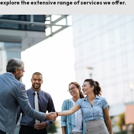
explore the extensive range of services we offer.