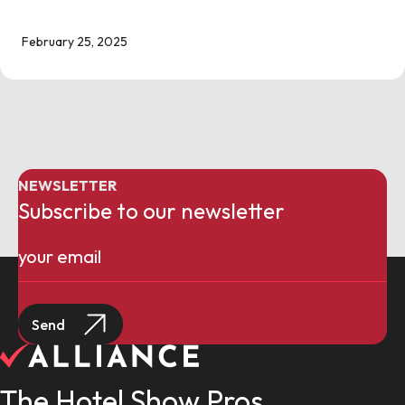
February 25, 2025
NEWSLETTER
Subscribe to our newsletter
Email
(Required)
The Hotel Show Pros