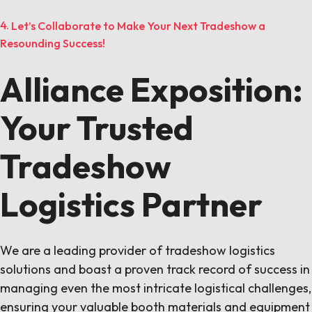
Let’s Collaborate to Make Your Next Tradeshow a
Resounding Success!
Alliance Exposition:
Your Trusted
Tradeshow
Logistics Partner
We are a leading provider of tradeshow logistics
solutions and boast a proven track record of success in
managing even the most intricate logistical challenges,
ensuring your valuable booth materials and equipment