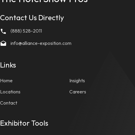
Contact Us Directly
(888) 528-2011
info@alliance-exposition.com
Links
Home
Insights
Locations
Careers
Contact
Exhibitor Tools