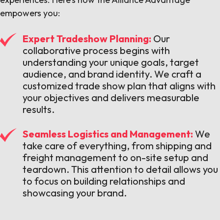
empowers you:
Expert Tradeshow Planning:
Our
collaborative process begins with
understanding your unique goals, target
audience, and brand identity. We craft a
customized trade show plan that aligns with
your objectives and delivers measurable
results.
Seamless Logistics and Management:
We
take care of everything, from shipping and
freight management to on-site setup and
teardown. This attention to detail allows you
to focus on building relationships and
showcasing your brand.