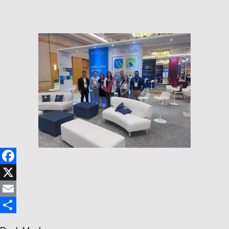
August 14, 2024
Follow us
Contact Us
Facebook
X
Email
Share