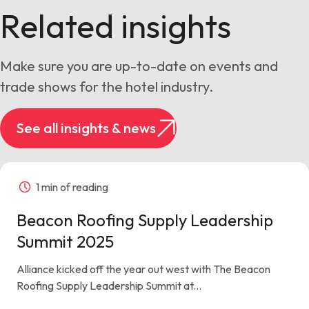
Related insights
Make sure you are up-to-date on events and
trade shows for the hotel industry.
See all insights & news
1 min of reading
Beacon Roofing Supply Leadership
Summit 2025
Alliance kicked off the year out west with The Beacon
Roofing Supply Leadership Summit at...