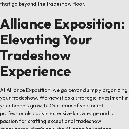
that go beyond the tradeshow floor.
Alliance Exposition:
Elevating Your
Tradeshow
Experience
At Alliance Exposition, we go beyond simply organizing
your tradeshow. We view it as a strategic investment in
your brand’s growth. Our team of seasoned
professionals boasts extensive knowledge and a
passion for crafting exceptional tradeshow
experiences. Here’s how the Alliance Advantage