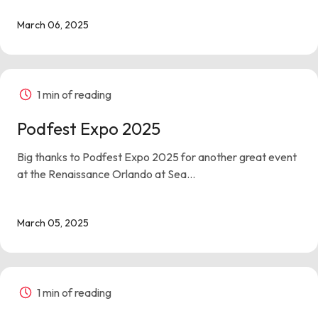
March 06, 2025
1 min of reading
Podfest Expo 2025
Big thanks to Podfest Expo 2025 for another great event
at the Renaissance Orlando at Sea...
March 05, 2025
1 min of reading