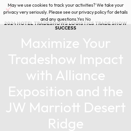
Skip
May we use cookies to track your activities? We take your
(888) 528-2011
Exhibitor Services
to
privacy very seriously. Please see our privacy policy for details
content
and any questions.
Yes
No
2024
HOTEL TRADESHOWS
LOGISTICS
TRADE SHOW
Services
SUCCESS
Maximize Your
Floor Plan & Design Services
Locations
Tradeshow Impact
Event Planning & Production
with Alliance
About Us
Freight & Shipping Solutions
Exposition and the
Exhibitor Management
News & Insights
JW Marriott Desert
Ridge
Blog