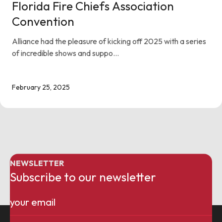
Florida Fire Chiefs Association
Convention
Alliance had the pleasure of kicking off 2025 with a series
of incredible shows and suppo...
February 25, 2025
NEWSLETTER
Subscribe to our newsletter
Email
(Required)