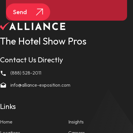
Send
The Hotel Show Pros
Contact Us Directly
(888) 528-2011
info@alliance-exposition.com
Links
Home
Insights
Locations
Careers