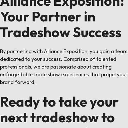
Alliance Exposition:
Your Partner in
Tradeshow Success
By partnering with Alliance Exposition, you gain a team
dedicated to your success. Comprised of talented
professionals, we are passionate about creating
unforgettable trade show experiences that propel your
brand forward.
Ready to take your
next tradeshow to