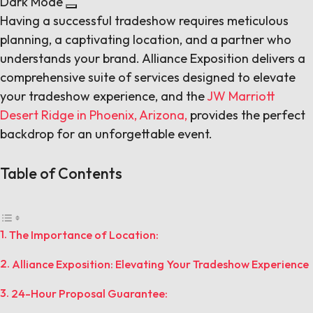
Dark Mode
Having a successful tradeshow requires meticulous
planning, a captivating location, and a partner who
understands your brand. Alliance Exposition delivers a
comprehensive suite of services designed to elevate
your tradeshow experience, and the
JW Marriott
Desert Ridge in Phoenix, Arizona,
provides the perfect
backdrop for an unforgettable event.
Table of Contents
The Importance of Location:
Alliance Exposition: Elevating Your Tradeshow Experience
24-Hour Proposal Guarantee: