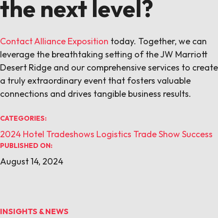
the next level?
Contact Alliance Exposition
today. Together, we can
leverage the breathtaking setting of the JW Marriott
Desert Ridge and our comprehensive services to create
a truly extraordinary event that fosters valuable
connections and drives tangible business results.
CATEGORIES:
2024
Hotel Tradeshows
Logistics
Trade Show Success
PUBLISHED ON:
August 14, 2024
INSIGHTS & NEWS