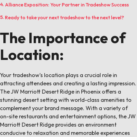
Alliance Exposition: Your Partner in Tradeshow Success
Ready to take your next tradeshow to the next level?
The Importance of
Location:
Your tradeshow’s location plays a crucial role in
attracting attendees and creating a lasting impression.
The JW Marriott Desert Ridge in Phoenix offers a
stunning desert setting with world-class amenities to
complement your brand message. With a variety of
on-site restaurants and entertainment options, the JW
Marriott Desert Ridge provides an environment
conducive to relaxation and memorable experiences