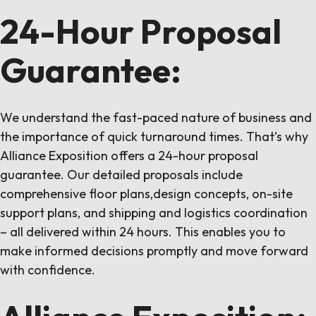
24-Hour Proposal
Guarantee:
We understand the fast-paced nature of business and
the importance of quick turnaround times. That’s why
Alliance Exposition offers a 24-hour proposal
guarantee. Our detailed proposals include
comprehensive floor plans,design concepts, on-site
support plans, and shipping and logistics coordination
– all delivered within 24 hours. This enables you to
make informed decisions promptly and move forward
with confidence.