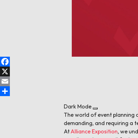
Facebook
X
Email
Share
Dark Mode
The world of event planning c
demanding, and requiring a t
At
Alliance Exposition
, we und