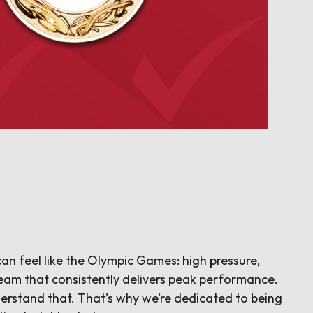
an feel like the Olympic Games: high pressure,
eam that consistently delivers peak performance.
erstand that. That’s why we’re dedicated to being