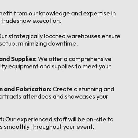
efit from our knowledge and expertise in
l tradeshow execution.
ur strategically located warehouses ensure
d setup, minimizing downtime.
and Supplies:
We offer a comprehensive
lity equipment and supplies to meet your
 and Fabrication:
Create a stunning and
 attracts attendees and showcases your
t:
Our experienced staff will be on-site to
s smoothly throughout your event.