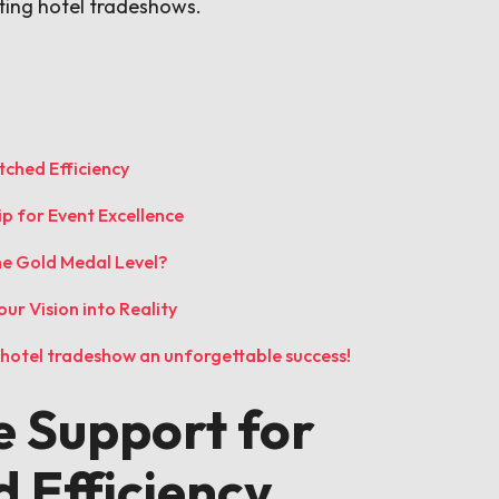
ting hotel tradeshows.
ched Efficiency
ip for Event Excellence
he Gold Medal Level?
ur Vision into Reality
t hotel tradeshow an unforgettable success!
 Support for
 Efficiency