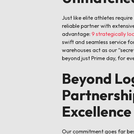
Just like elite athletes requi
reliable partner with extensiv
advantage:
9 strategically l
swift and seamless service for
warehouses act as our “secre
beyond just Prime day, for eve
Beyond Log
Partnershi
Excellence
Our commitment goes far beyon