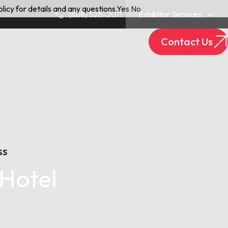
licy for details and any questions.
Yes
No
(888) 528-2011
Exhibitor Services
Contact Us
Exhibitor Login
Track Your Package
SS
Hotel