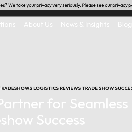
es? We take your privacy very seriously. Please see our privacy po
tions
About Us
News & Insights
Blog
 TRADESHOWS
LOGISTICS
REVIEWS
TRADE SHOW SUCCE
artner for Seamless 
show Success
July 20, 2024