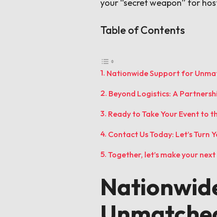
your “secret weapon” for hos
Table of Contents
Nationwide Support for Unmat
Beyond Logistics: A Partnersh
Ready to Take Your Event to t
Contact Us Today: Let’s Turn Yo
Together, let’s make your nex
Nationwide
Unmatched