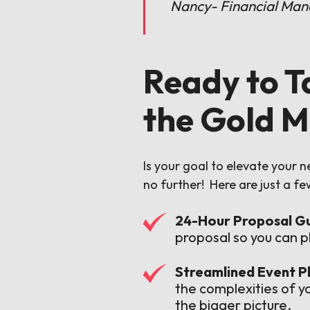
Nancy- Financial Man
Ready to T
the Gold M
Is your goal to elevate your 
no further! Here are just a f
24-Hour Proposal G
proposal so you can p
Streamlined Event Pl
the complexities of y
the bigger picture.