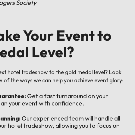
agers Society
ake Your Event to
edal Level?
next hotel tradeshow to the gold medal level? Look
ew of the ways we can help you achieve event glory:
uarantee:
Get a fast turnaround on your
lan your event with confidence.
anning:
Our experienced team will handle all
our hotel tradeshow, allowing you to focus on