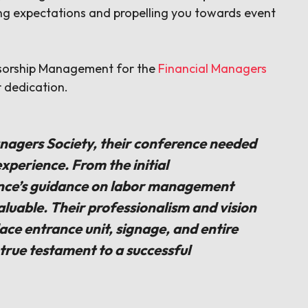
ing expectations and propelling you towards event
nsorship Management for the
Financial Managers
r dedication.
nagers Society, their conference needed
xperience. From the initial
nce’s guidance on labor management
aluable. Their professionalism and vision
ce entrance unit, signage, and entire
a true testament to a successful