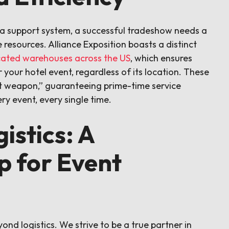
re a support system, a successful tradeshow needs a
e resources. Alliance Exposition boasts a distinct
ocated warehouses across the US
, which ensures
 your hotel event, regardless of its location. These
t weapon,” guaranteeing prime-time service
ry event, every single time.
istics: A
p for Event
d logistics. We strive to be a true partner in