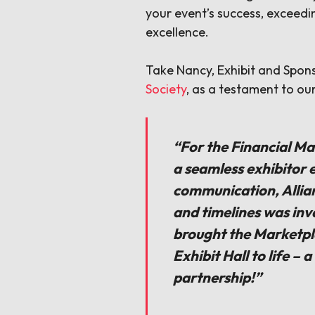
your event’s success, exceed
excellence.
Take Nancy, Exhibit and Spo
Society
, as a testament to ou
“For the Financial Ma
a seamless exhibitor e
communication, Allia
and timelines was inv
brought the Marketpla
Exhibit Hall to life – 
partnership!”