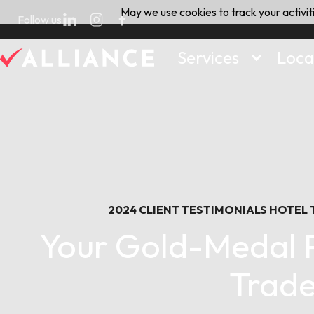
Skip
May we use cookies to track your activiti
Follow us
to
content
Services
Loca
2024
CLIENT TESTIMONIALS
HOTEL
Your Gold-Medal P
Trade