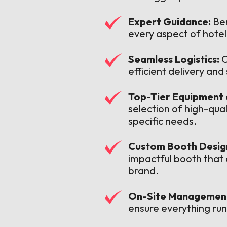
Expert Guidance:
Ben
every aspect of hote
Seamless Logistics:
O
efficient delivery an
Top-Tier Equipment 
selection of high-qua
specific needs.
Custom Booth Design
impactful booth that
brand.
On-Site Managemen
ensure everything run