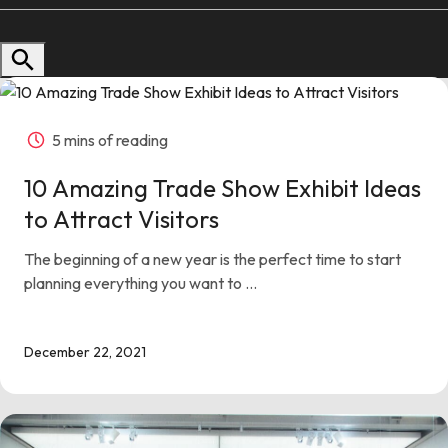
Follow us
Contact Us
5 mins of reading
10 Amazing Trade Show Exhibit Ideas
to Attract Visitors
The beginning of a new year is the perfect time to start
planning everything you want to ...
December 22, 2021