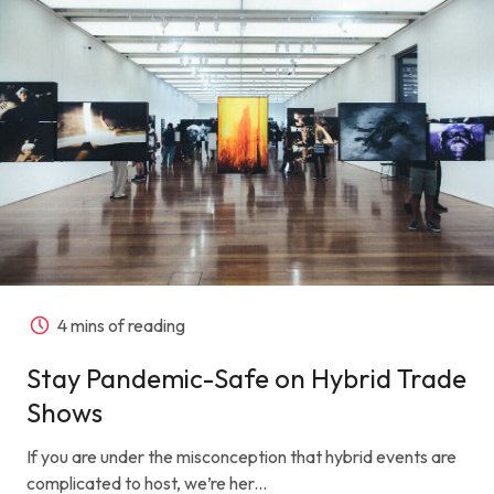
4 mins of reading
Stay Pandemic-Safe on Hybrid Trade
Shows
If you are under the misconception that hybrid events are
complicated to host, we’re her...