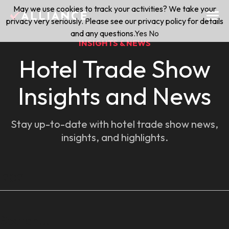
Skip
May we use cookies to track your activities? We take your
(888) 528-2011
Exhibitor Services
to
privacy very seriously. Please see our privacy policy for details
content
and any questions.
Yes
No
INSIGHTS & NEWS
Services
Hotel Trade Show
Floor Plan & Design Services
Insights and News
Locations
Event Planning & Production
Stay up-to-date with hotel trade show news,
About Us
insights, and highlights.
Freight & Shipping Solutions
Exhibitor Management
News & Insights
Blog