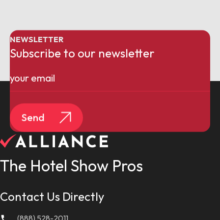
NEWSLETTER
Subscribe to our newsletter
Email
(Required)
Send
The Hotel Show Pros
Contact Us Directly
(888) 528-2011