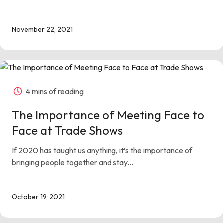
November 22, 2021
4 mins of reading
The Importance of Meeting Face to
Face at Trade Shows
If 2020 has taught us anything, it’s the importance of
bringing people together and stay...
October 19, 2021