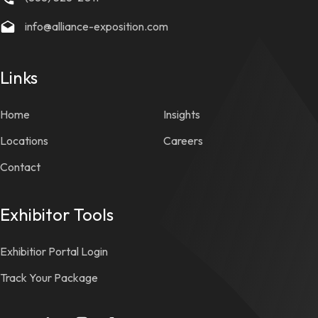
info@alliance-exposition.com
Links
Home
Insights
Locations
Careers
Contact
Exhibitor Tools
Exhibitior Portal Login
Track Your Package